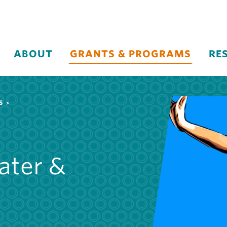
ABOUT
GRANTS & PROGRAMS
RE
S
ater &