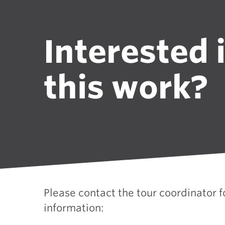
Interested 
this work?
Please contact the tour coordinator 
information: