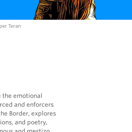
per Teran
e the emotional
orced and enforcers
the Border, explores
ions, and poetry,
enous and mestizo