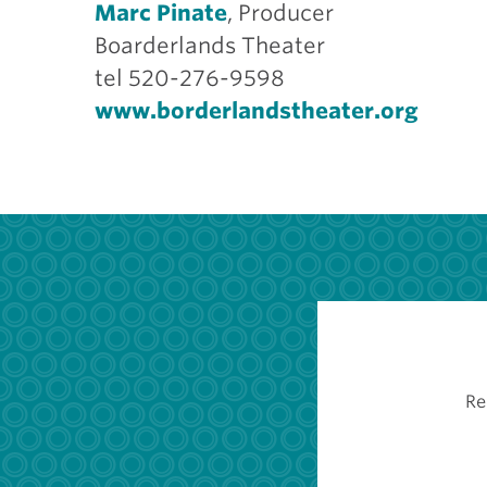
Marc Pinate
, Producer
Boarderlands Theater
tel 520-276-9598
www.borderlandstheater.org
Re