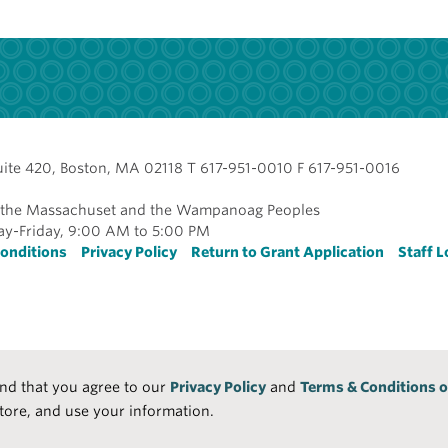
uite 420, Boston, MA 02118 T 617-951-0010 F 617-951-0016
of the Massachuset and the Wampanoag Peoples
y-Friday, 9:00 AM to 5:00 PM
r
onditions
Privacy Policy
Return to Grant Application
Staff L
and that you agree to our
Privacy Policy
and
Terms & Conditions o
tore, and use your information.