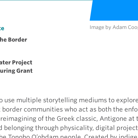
Image by Adam Coo
te
the Border
ater Project
ouring Grant
o use multiple storytelling mediums to explor
nx border communities who act as both the enf
 reimagining of the Greek classic, Antigone at 
belonging through physicality, digital project
f the Tonoho O’ohdam people. Created by indig