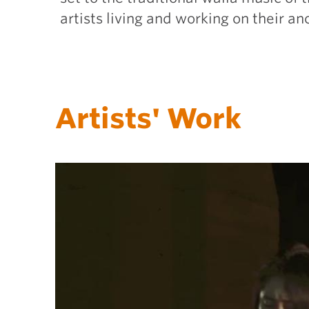
artists living and working on their a
Artists' Work