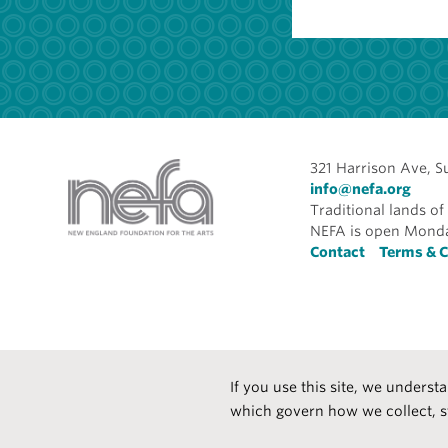
321 Harrison Ave, S
info@nefa.org
Traditional lands 
NEFA is open Monda
Foote
Contact
Terms & C
If you use this site, we underst
which govern how we collect, s