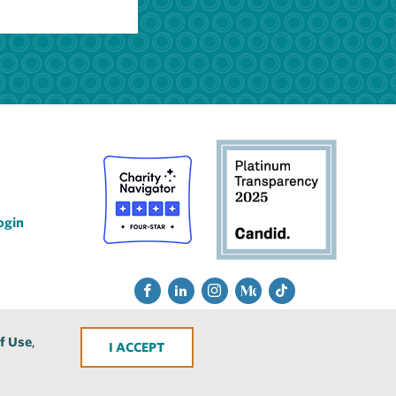
ogin
Social
Fac
Lin
Ins
Me
Tik
Media
ebo
ked
tra
diu
Tok
f Use
,
ACCEPT
ok
In
gra
m
m