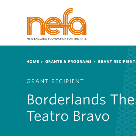
S
k
i
p
t
o
m
a
Breadcrumb
i
HOME
GRANTS & PROGRAMS
GRANT RECIPIENT
n
c
GRANT RECIPIENT
o
n
Borderlands The
t
e
Teatro Bravo
n
t