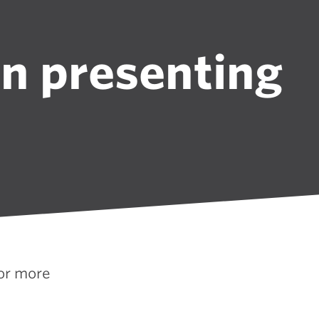
in presenting
for more