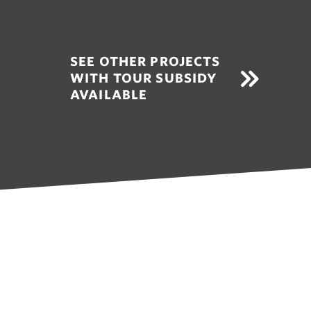
SEE OTHER PROJECTS
WITH TOUR SUBSIDY
AVAILABLE