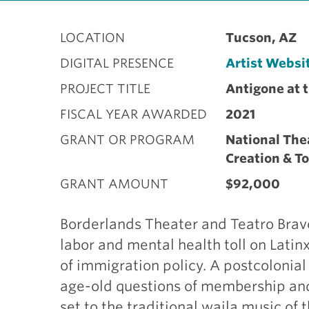
LOCATION
Tucson, AZ
DIGITAL PRESENCE
Artist Websi
PROJECT TITLE
Antigone at 
FISCAL YEAR AWARDED
2021
GRANT OR PROGRAM
National The
Creation & T
GRANT AMOUNT
$92,000
Borderlands Theater and Teatro Brav
labor and mental health toll on Lati
of immigration policy. A postcolonial
age-old questions of membership and 
set to the traditional waila music o