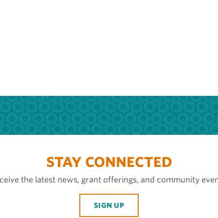
STAY CONNECTED
ceive the latest news, grant offerings, and community even
SIGN UP