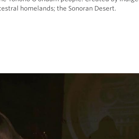
ncestral homelands; the Sonoran Desert.