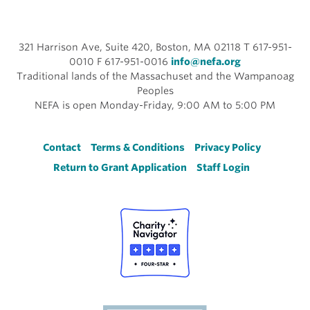
321 Harrison Ave, Suite 420, Boston, MA 02118 T 617-951-
0010 F 617-951-0016
info@nefa.org
Traditional lands of the Massachuset and the Wampanoag
Peoples
NEFA is open Monday-Friday, 9:00 AM to 5:00 PM
Footer
Contact
Terms & Conditions
Privacy Policy
Return to Grant Application
Staff Login