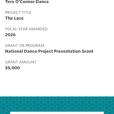
Tere O'Connor Dance
PROJECT TITLE
The Lace
FISCAL YEAR AWARDED
2026
GRANT OR PROGRAM
National Dance Project Presentation Grant
GRANT AMOUNT
$5,000