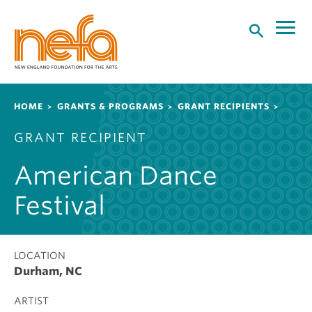
S
k
i
p
t
o
Breadcrumb
HOME
GRANTS & PROGRAMS
GRANT RECIPIENTS
m
a
GRANT RECIPIENT
i
n
American Dance
c
o
Festival
n
t
e
LOCATION
n
Durham, NC
t
ARTIST