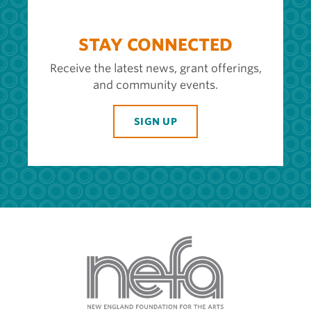
STAY CONNECTED
Receive the latest news, grant offerings,
and community events.
SIGN UP