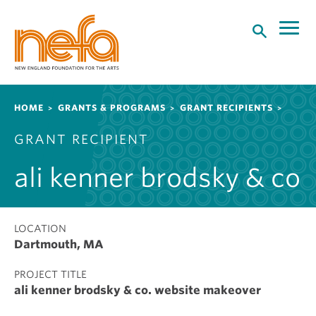
S
k
i
p
t
o
Breadcrumb
HOME
GRANTS & PROGRAMS
GRANT RECIPIENTS
m
a
GRANT RECIPIENT
i
n
ali kenner brodsky & co
c
o
n
t
LOCATION
Dartmouth, MA
e
n
PROJECT TITLE
t
ali kenner brodsky & co. website makeover