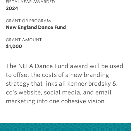
FISCAL YEAR AWARDED
2024
GRANT OR PROGRAM
New England Dance Fund
GRANT AMOUNT
$1,000
The NEFA Dance Fund award will be used
to offset the costs of a new branding
strategy that links ali kenner brodsky &
co's website, social media, and email
marketing into one cohesive vision.