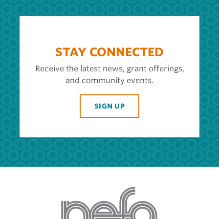
STAY CONNECTED
Receive the latest news, grant offerings,
and community events.
SIGN UP