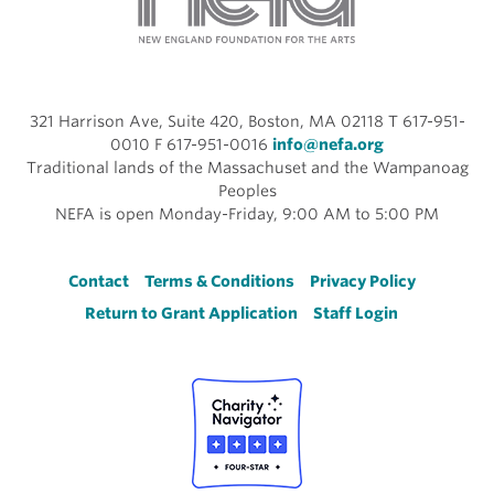
321 Harrison Ave, Suite 420, Boston, MA 02118 T 617-951-
0010 F 617-951-0016
info@nefa.org
Traditional lands of the Massachuset and the Wampanoag
Peoples
NEFA is open Monday-Friday, 9:00 AM to 5:00 PM
Footer
Contact
Terms & Conditions
Privacy Policy
Return to Grant Application
Staff Login