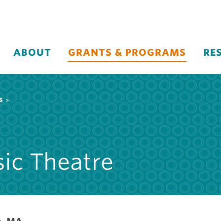
ABOUT
GRANTS & PROGRAMS
RE
S
ic Theatre