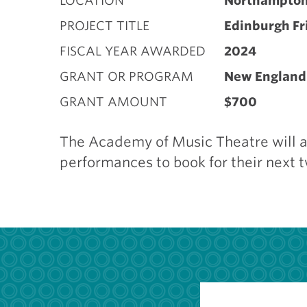
LOCATION
Northampto
PROJECT TITLE
Edinburgh Fr
FISCAL YEAR AWARDED
2024
GRANT OR PROGRAM
New England 
GRANT AMOUNT
$700
The Academy of Music Theatre will at
performances to book for their next 