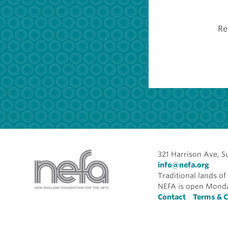
Re
321 Harrison Ave, S
info@nefa.org
Traditional lands 
NEFA is open Monda
Foote
Contact
Terms & C