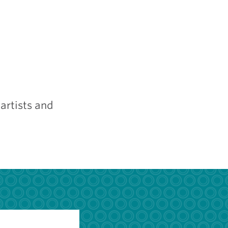
artists and