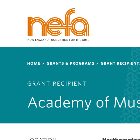
S
k
i
p
t
o
m
a
Breadcrumb
i
HOME
GRANTS & PROGRAMS
GRANT RECIPIENT
n
c
GRANT RECIPIENT
o
n
Academy of Mus
t
e
n
t