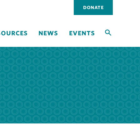
Utility
DONATE
navigati
SOURCES
NEWS
EVENTS