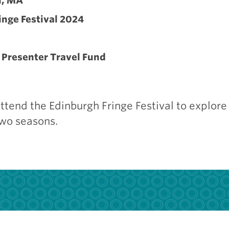
n, MA
inge Festival 2024
Presenter Travel Fund
tend the Edinburgh Fringe Festival to explore 
two seasons.