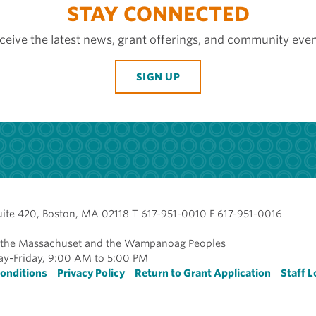
STAY CONNECTED
ceive the latest news, grant offerings, and community even
SIGN UP
uite 420, Boston, MA 02118 T 617-951-0010 F 617-951-0016
of the Massachuset and the Wampanoag Peoples
y-Friday, 9:00 AM to 5:00 PM
r
onditions
Privacy Policy
Return to Grant Application
Staff L