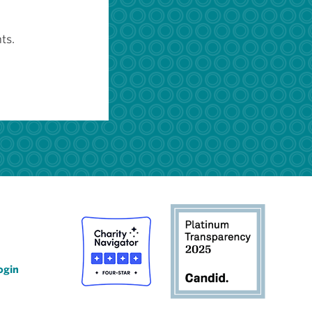
ts.
ogin