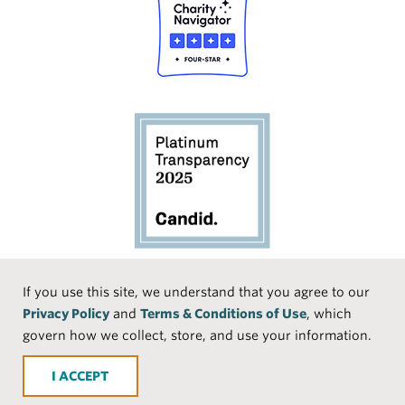
Social
If you use this site, we understand that you agree to our
Privacy Policy
and
Terms & Conditions of Use
, which
Media
Face
Linke
Instr
Medi
TikTo
govern how we collect, store, and use your information.
book
dIn
agra
um
k
ACCEPT
m