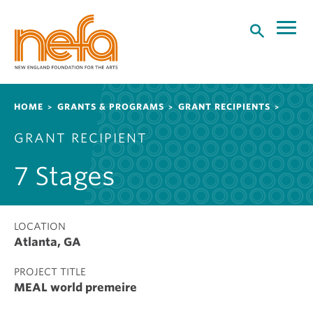
S
k
i
p
t
o
Breadcrumb
HOME
GRANTS & PROGRAMS
GRANT RECIPIENTS
m
a
GRANT RECIPIENT
i
n
7 Stages
c
o
n
t
LOCATION
Atlanta, GA
e
n
PROJECT TITLE
t
MEAL world premeire