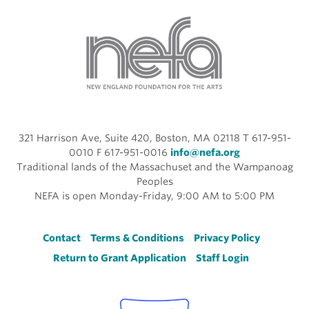
321 Harrison Ave, Suite 420, Boston, MA 02118 T 617-951-
0010 F 617-951-0016
info@nefa.org
Traditional lands of the Massachuset and the Wampanoag
Peoples
NEFA is open Monday-Friday, 9:00 AM to 5:00 PM
Footer
Contact
Terms & Conditions
Privacy Policy
Return to Grant Application
Staff Login