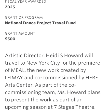
FISCAL YEAR AWARDED
2025
GRANT OR PROGRAM
National Dance Project Travel Fund
GRANT AMOUNT
$500
Artistic Director, Heidi S Howard will
travel to New York City for the premiere
of MEAL, the new work created by
LEIMAY and co-commissioned by HERE
Arts Center. As part of the co-
commissioning team, Ms. Howard plans
to present the work as part of an
upcoming season at 7 Stages Theatre.