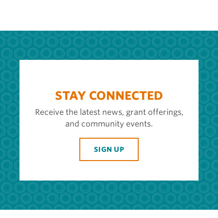
STAY CONNECTED
Receive the latest news, grant offerings,
and community events.
SIGN UP