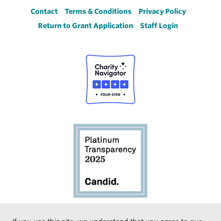
Footer
Contact
Terms & Conditions
Privacy Policy
Return to Grant Application
Staff Login