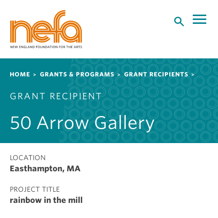
S
k
i
p
t
o
Breadcrumb
HOME
GRANTS & PROGRAMS
GRANT RECIPIENTS
m
a
GRANT RECIPIENT
i
n
50 Arrow Gallery
c
o
n
t
LOCATION
Easthampton, MA
e
n
PROJECT TITLE
t
rainbow in the mill