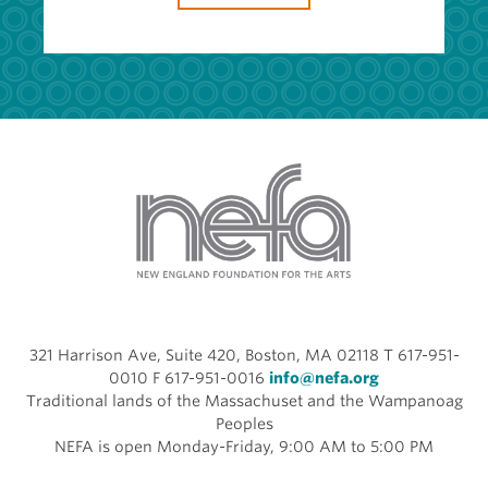
321 Harrison Ave, Suite 420, Boston, MA 02118 T 617-951-
0010 F 617-951-0016
info@nefa.org
Traditional lands of the Massachuset and the Wampanoag
Peoples
NEFA is open Monday-Friday, 9:00 AM to 5:00 PM