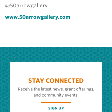
@50arrowgallery
www.50arrowgallery.com
STAY CONNECTED
Receive the latest news, grant offerings,
and community events.
SIGN UP