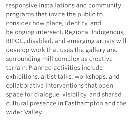
responsive installations and community
programs that invite the public to
consider how place, identity, and
belonging intersect. Regional Indigenous,
BIPOC, disabled, and emerging artists will
develop work that uses the gallery and
surrounding mill complex as creative
terrain. Planned activities include
exhibitions, artist talks, workshops, and
collaborative interventions that open
space for dialogue, visibility, and shared
cultural presence in Easthampton and the
wider Valley.