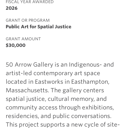
FISCAL YEAR AWARDED
2026
GRANT OR PROGRAM
Public Art for Spatial Justice
GRANT AMOUNT
$30,000
50 Arrow Gallery is an Indigenous- and
artist-led contemporary art space
located in Eastworks in Easthampton,
Massachusetts. The gallery centers
spatial justice, cultural memory, and
community access through exhibitions,
residencies, and public conversations.
This project supports a new cycle of site-