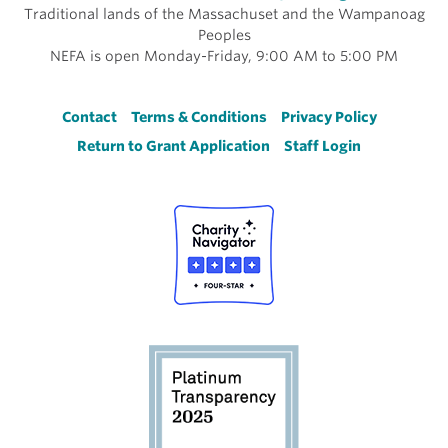
Traditional lands of the Massachuset and the Wampanoag
Peoples
NEFA is open Monday-Friday, 9:00 AM to 5:00 PM
Footer
Contact
Terms & Conditions
Privacy Policy
Return to Grant Application
Staff Login