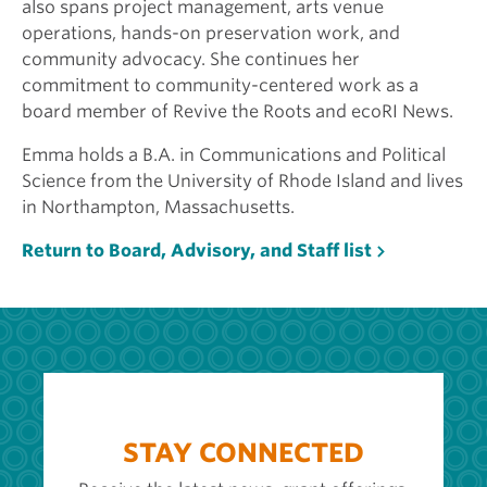
also spans project management, arts venue
operations, hands-on preservation work, and
community advocacy. She continues her
commitment to community-centered work as a
board member of Revive the Roots and ecoRI News.
Emma holds a B.A. in Communications and Political
Science from the University of Rhode Island and lives
in Northampton, Massachusetts.
Return to Board, Advisory, and Staff list
STAY CONNECTED