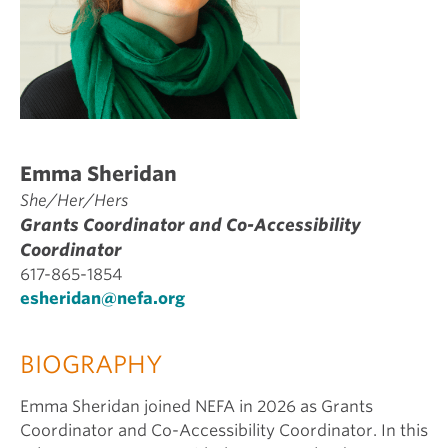
Emma Sheridan
She/Her/Hers
Grants Coordinator and Co-Accessibility
Coordinator
617-865-1854
esheridan@nefa.org
BIOGRAPHY
Emma Sheridan joined NEFA in 2026 as Grants
Coordinator and Co-Accessibility Coordinator. In this