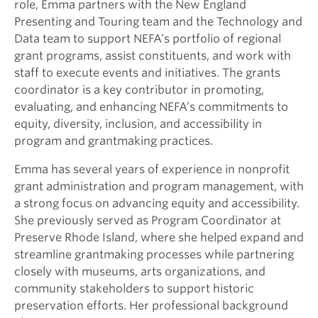
role, Emma partners with the New England
Presenting and Touring team and the Technology and
Data team to support NEFA’s portfolio of regional
grant programs, assist constituents, and work with
staff to execute events and initiatives. The grants
coordinator is a key contributor in promoting,
evaluating, and enhancing NEFA’s commitments to
equity, diversity, inclusion, and accessibility in
program and grantmaking practices.
Emma has several years of experience in nonprofit
grant administration and program management, with
a strong focus on advancing equity and accessibility.
She previously served as Program Coordinator at
Preserve Rhode Island, where she helped expand and
streamline grantmaking processes while partnering
closely with museums, arts organizations, and
community stakeholders to support historic
preservation efforts. Her professional background