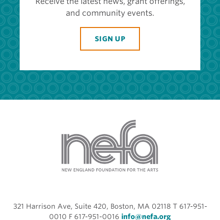
Receive the latest news, grant offerings,
and community events.
SIGN UP
321 Harrison Ave, Suite 420, Boston, MA 02118 T 617-951-
0010 F 617-951-0016
info@nefa.org