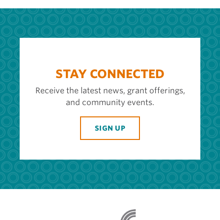
STAY CONNECTED
Receive the latest news, grant offerings,
and community events.
SIGN UP