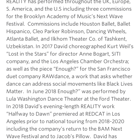
REALITY has performed throughout the UK, Europe,
S. America, and the U.S including three commissions
for the Brooklyn Academy of Music’s Next Wave
Festival. Commissions include Houston Ballet, Ballet
Hispanico, Cleo Parker Robinson, Dancing Wheels,
Atlanta Ballet, and Ilkhom Theater Co. of Tashkent,
Uzbekistan. In 2017 David choreographed Kurt Weil’s
“Lost in the Stars” for director Anne Bogart, SITI
company, and the Los Angeles Chamber Orchestra;
as well as the piece “Enough?” for the San Francisco
duet company RAWdance, a work that asks whether
dance can address social movements like Black Lives
Matter. In June 2018 Enough?” was performed by
Lula Washington Dance Theater at the Ford Theater.
In 2018 David’s evening-length REALITY work
“Halfway to Dawn” premiered at REDCAT in Los
Angeles prior to national touring from 2018-2020
including the company’s return to the BAM Next
Wave Festival and to Jacob’s Pillow. David has