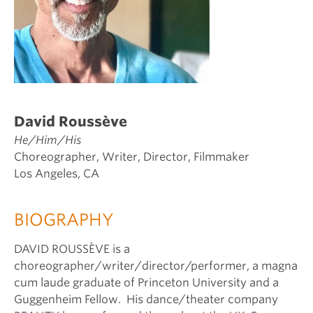
David Roussève
He/Him/His
Choreographer, Writer, Director, Filmmaker
Los Angeles, CA
BIOGRAPHY
DAVID ROUSSÈVE is a
choreographer/writer/director/performer, a magna
cum laude graduate of Princeton University and a
Guggenheim Fellow. His dance/theater company