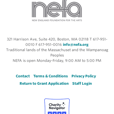
321 Harrison Ave, Suite 420, Boston, MA 02118 T 617-951-
0010 F 617-951-0016
info@nefa.org
Traditional lands of the Massachuset and the Wampanoag
Peoples
NEFA is open Monday-Friday, 9:00 AM to 5:00 PM
Footer
Contact
Terms & Conditions
Privacy Policy
Return to Grant Application
Staff Login