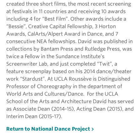
created three short films, the most recent screening
at festivals in 11 countries and receiving 10 awards
including 4 for “Best Film”. Other awards include a
“Bessie”, Creative Capital Fellowship, 3 Horton
Awards, CalArts/Alpert Award in Dance, and 7
consecutive NEA fellowships. David was published in
collections by Bantam Press and Rutledge Press, was
twice a Fellow in the Sundance Institute’s
Screenwriter Lab, and just completed “Twit”, a
feature screenplay based on his 2014 dance/theater
work “Stardust”. At UCLA Roussève is Distinguished
Professor of Choreography in the department of
World Arts and Cultures/Dance. For the UCLA
School of the Arts and Architecture David has served
as Associate Dean (2014-15), Acting Dean (2015), and
Interim Dean (2015-17).
Return to National Dance Project