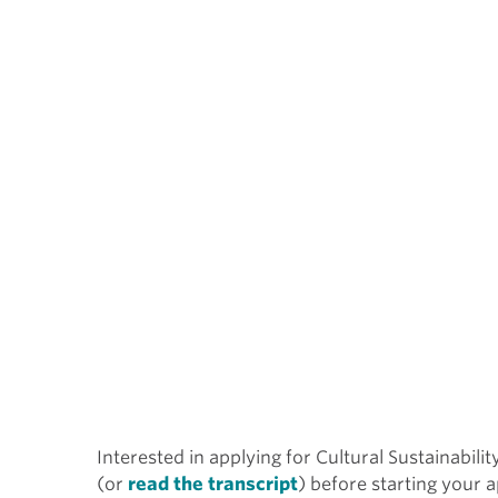
Interested in applying for Cultural Sustainabili
(or
read the transcript
) before starting your a