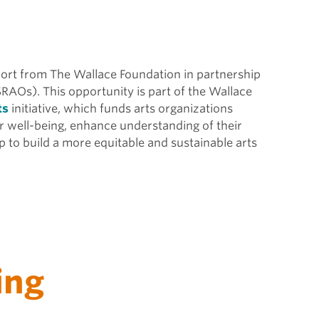
pport from The Wallace Foundation in partnership
SRAOs). This opportunity is part of the Wallace
ts
initiative, which funds arts organizations
r well-being, enhance understanding of their
 to build a more equitable and sustainable arts
ing