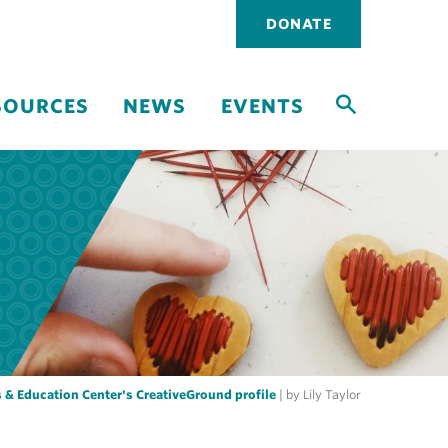
Utility
DONATE
navigati
SOURCES
NEWS
EVENTS
 & Education Center's CreativeGround profile
| by Lily Taylor