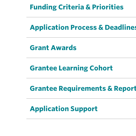
Funding Criteria & Priorities
Application Process & Deadline
Grant Awards
Grantee Learning Cohort
Grantee Requirements & Repor
Application Support