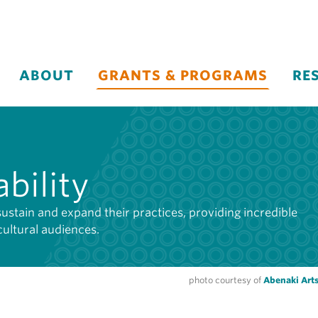
ABOUT
GRANTS & PROGRAMS
RE
bility
sustain and expand their practices, providing incredible
cultural audiences.
photo courtesy of
Abenaki Arts