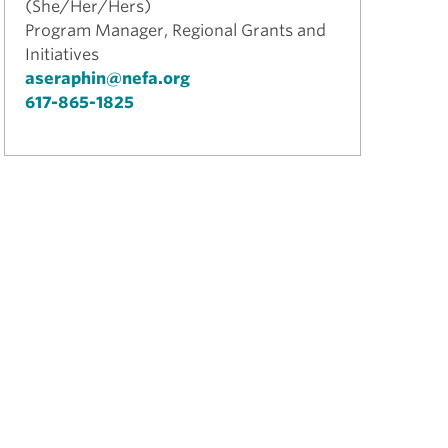
(She/Her/Hers)
Program Manager, Regional Grants and
Initiatives
aseraphin@nefa.org
617-865-1825