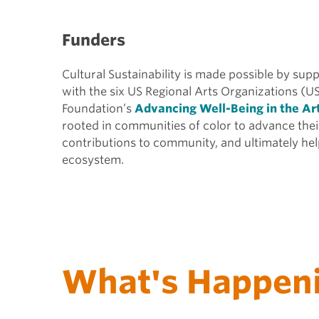
Funders
Cultural Sustainability is made possible by su
with the six US Regional Arts Organizations (U
Foundation’s
Advancing Well-Being in the Ar
rooted in communities of color to advance thei
contributions to community, and ultimately help
ecosystem.
What's Happen