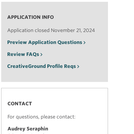
APPLICATION INFO
Application closed November 21, 2024
Preview Application Questions
Review FAQs
CreativeGround Profile Reqs
CONTACT
For questions, please contact:
Audrey Seraphin