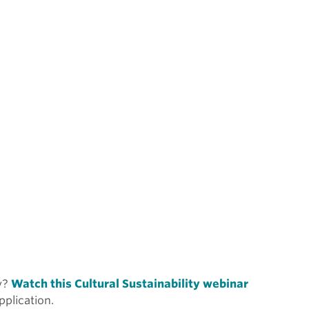
ty?
Watch this Cultural Sustainability webinar
pplication.