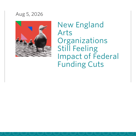
Aug 5, 2026
New England
Arts
Organizations
Still Feeling
Impact of Federal
Funding Cuts