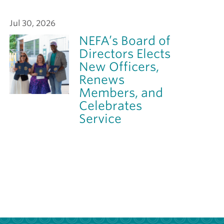
Jul 30, 2026
NEFA’s Board of
Directors Elects
New Officers,
Renews
Members, and
Celebrates
Service