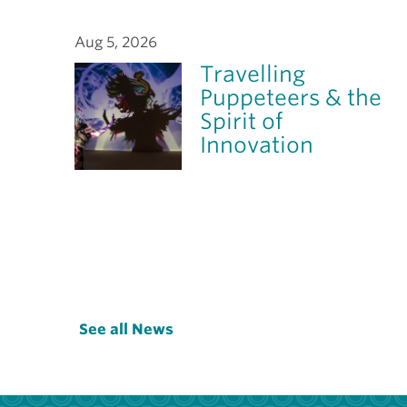
Aug 5, 2026
Travelling
Puppeteers & the
Spirit of
Innovation
See all News