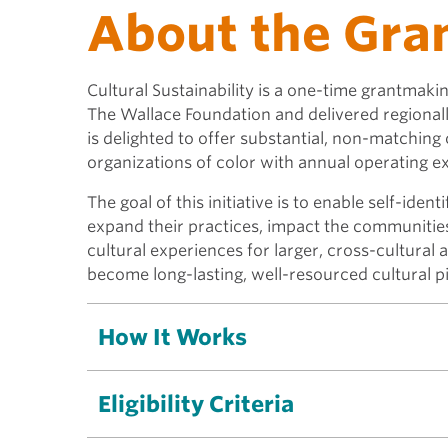
About the Gra
Cultural Sustainability is a one-time grantmak
The Wallace Foundation and delivered regionall
is delighted to offer substantial, non-matching
organizations of color with annual operating 
The goal of this initiative is to enable self-iden
expand their practices, impact the communitie
cultural experiences for larger, cross-cultural 
become long-lasting, well-resourced cultural p
How It Works
Eligibility Criteria