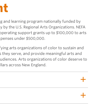
nt
ing and learning program nationally funded by
y by the U.S. Regional Arts Organizations. NEFA
 operating support grants up to $100,000 to arts
expenses under $500,000.
tifying arts organizations of color to sustain and
s they serve, and provide meaningful arts and
audiences. Arts organizations of color deserve to
illars across New England.