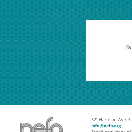
Re
321 Harrison Ave, S
info@nefa.org