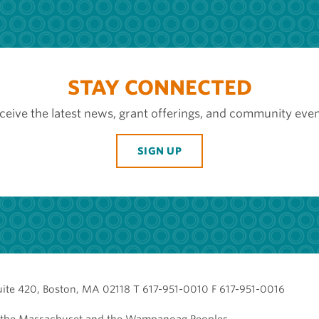
STAY CONNECTED
ceive the latest news, grant offerings, and community even
SIGN UP
uite 420, Boston, MA 02118 T 617-951-0010 F 617-951-0016