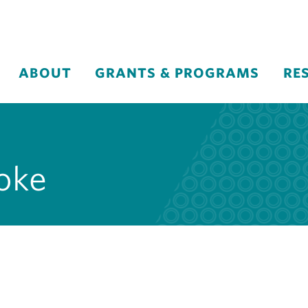
ABOUT
GRANTS & PROGRAMS
RE
roke