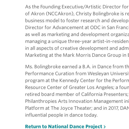
As the Founding Executive/Artistic Director fo
of Akron (NCCAkron), Christy Bolingbroke is res
business model to foster research and develop
Director for Advancement at ODC in San Fran
as well as marketing and development organiza
managing a unique three-year artist-in-residen
in all aspects of creative development and admi
Marketing at the Mark Morris Dance Group in 
Ms. Bolingbroke earned a B.A. in Dance from the
Performance Curation from Wesleyan Universit
program at the Kennedy Center for the Perform
Resource Center of Greater Los Angeles; a fou
retired board member of California Presenters;
Philanthropies Arts Innovation Management in
Platform at The Joyce Theater; and in 2017, D
influential people in dance today.
Return to National Dance Project