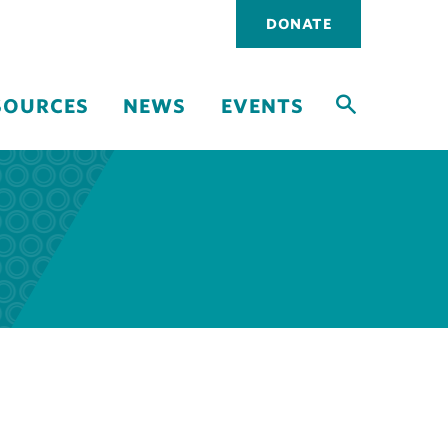
Utility
DONATE
navigati
SOURCES
NEWS
EVENTS