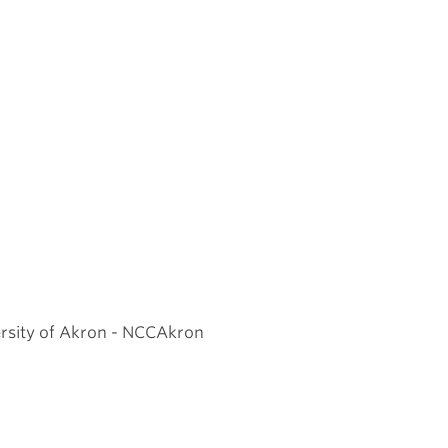
ersity of Akron - NCCAkron