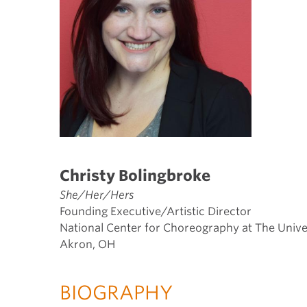
Christy Bolingbroke
She/Her/Hers
Founding Executive/Artistic Director
National Center for Choreography at The Univ
Akron, OH
BIOGRAPHY