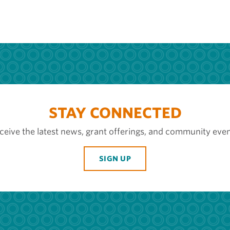
STAY CONNECTED
ceive the latest news, grant offerings, and community even
SIGN UP