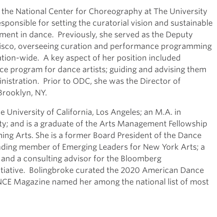
r the National Center for Choreography at The University
ponsible for setting the curatorial vision and sustainable
ment in dance. Previously, she served as the Deputy
cisco, overseeing curation and performance programming
tion-wide. A key aspect of her position included
ce program for dance artists; guiding and advising them
nistration. Prior to ODC, she was the Director of
Brooklyn, NY.
 University of California, Los Angeles; an M.A. in
y; and is a graduate of the Arts Management Fellowship
ing Arts. She is a former Board President of the Dance
nding member of Emerging Leaders for New York Arts; a
 and a consulting advisor for the Bloomberg
itiative. Bolingbroke curated the 2020 American Dance
ANCE Magazine named her among the national list of most