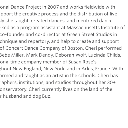
onal Dance Project in 2007 and works fieldwide with
upport the creative process and the distribution of live
sly she taught, created dances, and mentored dance
ked as a program assistant at Massachusetts Institute of
co-founder and co-director at Green Street Studios in
hnique and repertory, and help to create and support
ber of Concert Dance Company of Boston, Cheri performed
ebe Miller, Mark Dendy, Deborah Wolf, Lucinda Childs,
a long-time company member of Susan Rose’s
out New England, New York, and in Arles, France. With
med and taught as an artist in the schools. Cheri has
hers, institutions, and studios throughout her 30+
nservatory. Cheri currently lives on the land of the
er husband and dog Buz.