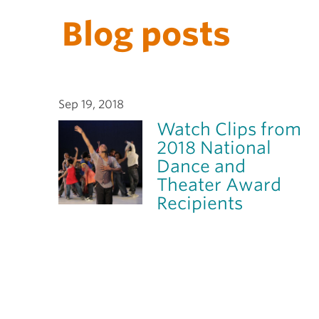
Blog posts
Sep 19, 2018
Watch Clips from
2018 National
Dance and
Theater Award
Recipients