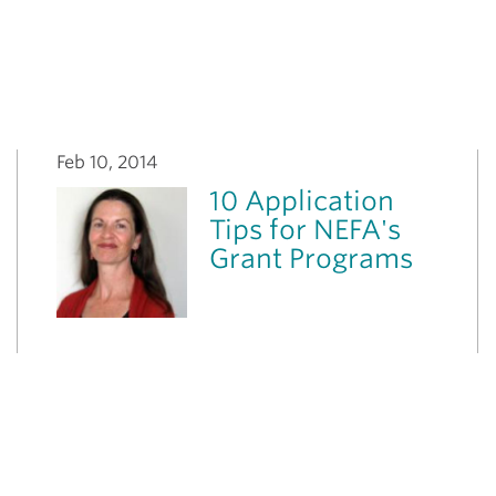
Feb 10, 2014
10 Application
Tips for NEFA's
Grant Programs