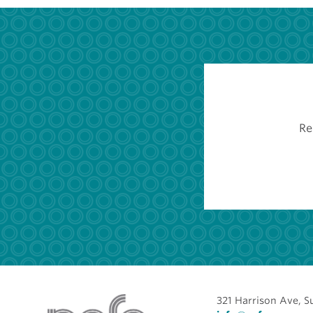
Re
321 Harrison Ave, S