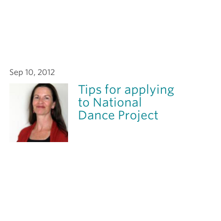
Sep 10, 2012
Tips for applying
to National
Dance Project