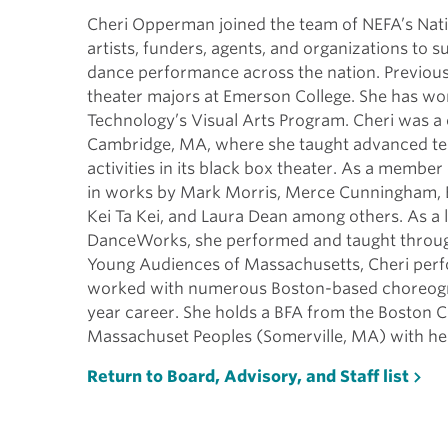
Cheri Opperman joined the team of NEFA’s Nati
artists, funders, agents, and organizations to s
dance performance across the nation. Previou
theater majors at Emerson College. She has wor
Technology’s Visual Arts Program. Cheri was a 
Cambridge, MA, where she taught advanced tec
activities in its black box theater. As a mem
in works by Mark Morris, Merce Cunningham, B
Kei Ta Kei, and Laura Dean among others. As 
DanceWorks, she performed and taught through
Young Audiences of Massachusetts, Cheri perfor
worked with numerous Boston-based choreograp
year career. She holds a BFA from the Boston Co
Massachuset Peoples (Somerville, MA) with h
Return to Board, Advisory, and Staff list