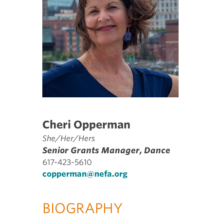
Cheri Opperman
She/Her/Hers
Senior Grants Manager, Dance
617-423-5610
copperman@nefa.org
BIOGRAPHY