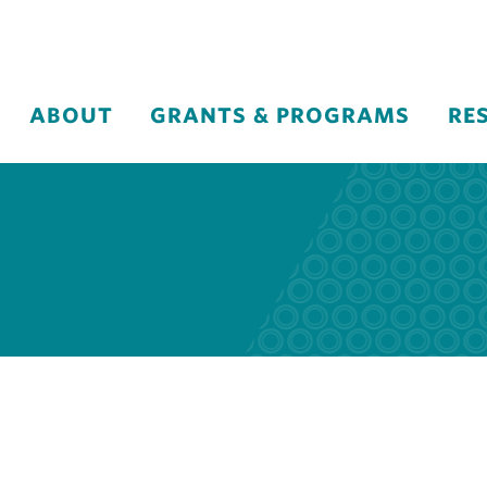
ABOUT
GRANTS & PROGRAMS
RE
n