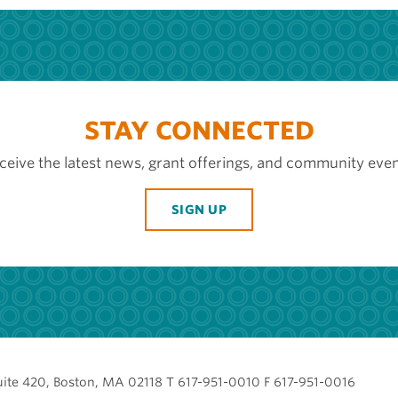
STAY CONNECTED
ceive the latest news, grant offerings, and community even
SIGN UP
uite 420, Boston, MA 02118 T 617-951-0010 F 617-951-0016