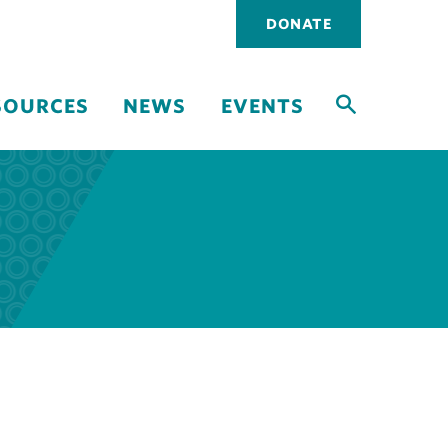
Utility
DONATE
navigati
SOURCES
NEWS
EVENTS