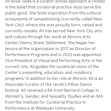
Ali Rosa-Salas is a curator whose approach is rooted
in the belief that curatorial practice must serve the
public good. She finds inspiration from the cultural
ecosystems of Lenapehoking (currently called New
York City), where she was proudly born, raised and
currently resides. Ali has served New York City arts
and culture through her work at Abrons Arts
Center/Henry Street Settlement. She began her
tenure at the organization in 2017 as Director of
Performance Programs and in 2022 was appointed
Vice President of Visual and Performing Arts. In her
current role, Ali guides the curatorial vision of the
Center's presenting, education, and residency
programs. In addition to her role at Abrons, Ali is an
Associate Curator of the Jacob’s Pillow Dance
Festival. Ali received a BA from Barnard College in
Women’s, Gender, and Sexuality Studies and an MA
from the Institute for Curatorial Practice in
Performance at Wesleyan University.