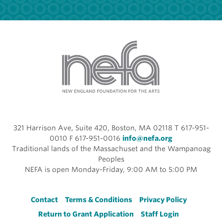
321 Harrison Ave, Suite 420, Boston, MA 02118 T 617-951-
0010 F 617-951-0016
info@nefa.org
Traditional lands of the Massachuset and the Wampanoag
Peoples
NEFA is open Monday-Friday, 9:00 AM to 5:00 PM
Footer
Contact
Terms & Conditions
Privacy Policy
Return to Grant Application
Staff Login