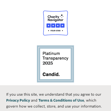
Social
If you use this site, we understand that you agree to our
Privacy Policy
and
Terms & Conditions of Use
, which
Media
Face
Linke
Instr
Medi
TikTo
govern how we collect, store, and use your information.