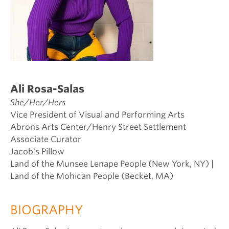
Ali Rosa-Salas
She/Her/Hers
Vice President of Visual and Performing Arts
Abrons Arts Center/Henry Street Settlement
Associate Curator
Jacob's Pillow
Land of the Munsee Lenape People (New York, NY) |
Land of the Mohican People (Becket, MA)
BIOGRAPHY