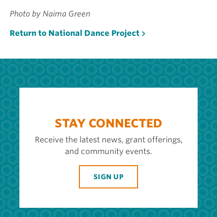
Photo by Naima Green
Return to National Dance Project
STAY CONNECTED
Receive the latest news, grant offerings,
and community events.
SIGN UP