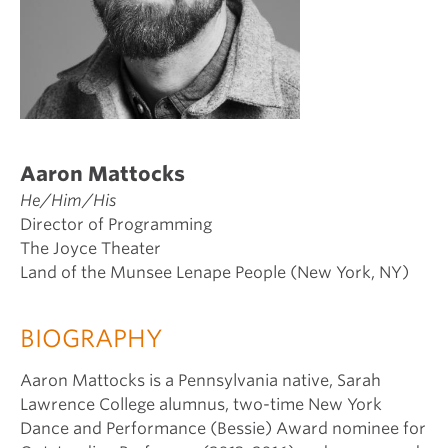
Aaron Mattocks
He/Him/His
Director of Programming
The Joyce Theater
Land of the Munsee Lenape People (New York, NY)
BIOGRAPHY
Aaron Mattocks is a Pennsylvania native, Sarah
Lawrence College alumnus, two-time New York
Dance and Performance (Bessie) Award nominee for