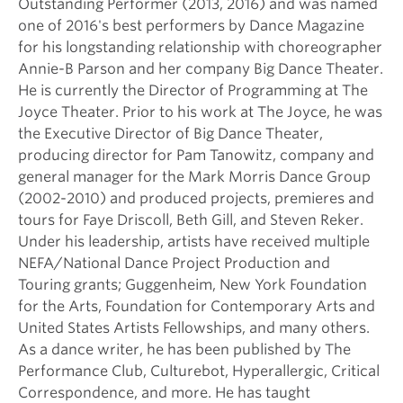
Outstanding Performer (2013, 2016) and was named
one of 2016's best performers by Dance Magazine
for his longstanding relationship with choreographer
Annie-B Parson and her company Big Dance Theater.
He is currently the Director of Programming at The
Joyce Theater. Prior to his work at The Joyce, he was
the Executive Director of Big Dance Theater,
producing director for Pam Tanowitz, company and
general manager for the Mark Morris Dance Group
(2002-2010) and produced projects, premieres and
tours for Faye Driscoll, Beth Gill, and Steven Reker.
Under his leadership, artists have received multiple
NEFA/National Dance Project Production and
Touring grants; Guggenheim, New York Foundation
for the Arts, Foundation for Contemporary Arts and
United States Artists Fellowships, and many others.
As a dance writer, he has been published by The
Performance Club, Culturebot, Hyperallergic, Critical
Correspondence, and more. He has taught