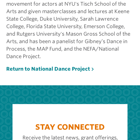
movement for actors at NYU's Tisch School of the
Arts and given masterclasses and lectures at Keene
State College, Duke University, Sarah Lawrence
College, Florida State University, Emerson College,
and Rutgers University's Mason Gross School of the
Arts, and has been a panelist for Gibney’s Dance in
Process, the MAP Fund, and the NEFA/National
Dance Project.
Return to National Dance Project
STAY CONNECTED
Receive the latest news, grant offerings,