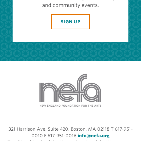
and community events.
SIGN UP
321 Harrison Ave, Suite 420, Boston, MA 02118 T 617-951-
0010 F 617-951-0016
info@nefa.org