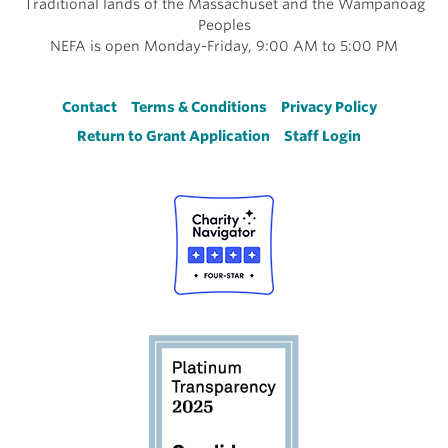
Traditional lands of the Massachuset and the Wampanoag
Peoples
NEFA is open Monday-Friday, 9:00 AM to 5:00 PM
Footer
Contact
Terms & Conditions
Privacy Policy
Return to Grant Application
Staff Login