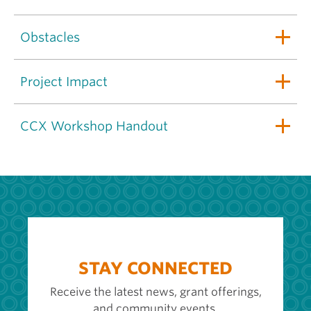
Obstacles
Project Impact
CCX Workshop Handout
STAY CONNECTED
Receive the latest news, grant offerings,
and community events.