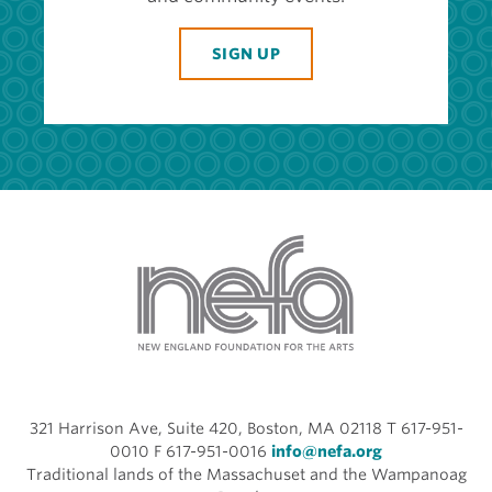
SIGN UP
321 Harrison Ave, Suite 420, Boston, MA 02118 T 617-951-
0010 F 617-951-0016
info@nefa.org
Traditional lands of the Massachuset and the Wampanoag