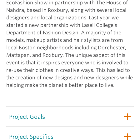
EcoFashion Show in partnership with The House of
Nahdra, based in Roxbury, along with several local
designers and local organizations. Last year we
started a new partnership with Lasell College's
Department of Fashion Design. A majority of the
models, makeup artists and hair stylists are from
local Boston neighborhoods including Dorchester,
Mattapan, and Roxbury. The unique aspect of this
event is that it inspires everyone who is involved to
re-use their clothes in creative ways. This has led to
the creation of new designs and new designers while
helping make the planet a better place to live.
Project Goals
Project Specifics