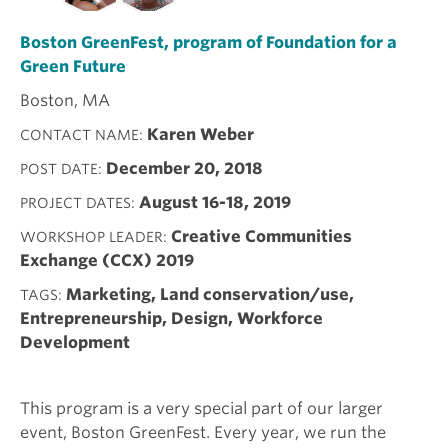
Boston GreenFest, program of Foundation for a
Green Future
Boston, MA
Karen Weber
CONTACT NAME
December 20, 2018
POST DATE
August 16-18, 2019
PROJECT DATES
Creative Communities
WORKSHOP LEADER
Exchange (CCX) 2019
Marketing, Land conservation/use,
TAGS
Entrepreneurship, Design, Workforce
Development
This program is a very special part of our larger
event, Boston GreenFest. Every year, we run the