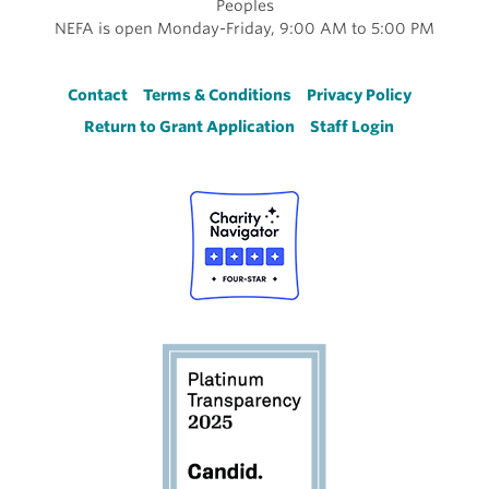
Peoples
NEFA is open Monday-Friday, 9:00 AM to 5:00 PM
Footer
Contact
Terms & Conditions
Privacy Policy
Return to Grant Application
Staff Login