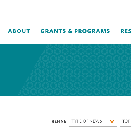
ABOUT
GRANTS & PROGRAMS
RE
TYPE OF NEWS
TOP