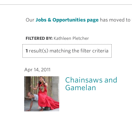
Our
Jobs & Opportunities page
has moved to t
FILTERED BY:
Kathleen Pletcher
1
result(s) matching the filter criteria
Apr 14, 2011
Chainsaws and
Gamelan