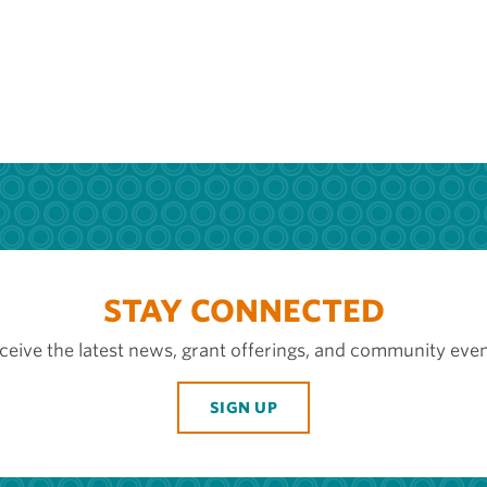
STAY CONNECTED
ceive the latest news, grant offerings, and community even
SIGN UP