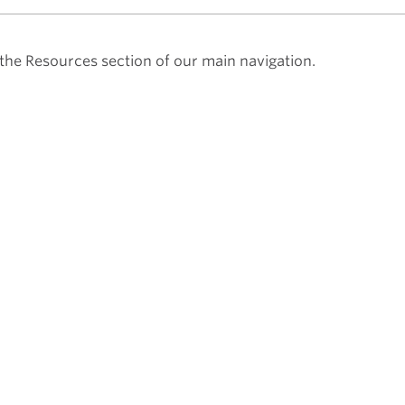
he Resources section of our main navigation.