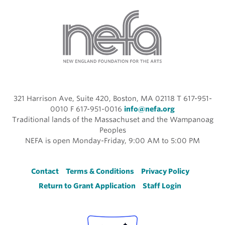
321 Harrison Ave, Suite 420, Boston, MA 02118 T 617-951-
0010 F 617-951-0016
info@nefa.org
Traditional lands of the Massachuset and the Wampanoag
Peoples
NEFA is open Monday-Friday, 9:00 AM to 5:00 PM
Footer
Contact
Terms & Conditions
Privacy Policy
Return to Grant Application
Staff Login