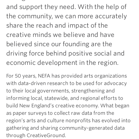
and support they need. With the help of
the community, we can more accurately
share the reach and impact of the
creative minds we believe and have
believed since our founding are the
driving force behind positive social and
economic development in the region.
For 50 years, NEFA has provided arts organizations
with data-driven research to be used for advocacy
to their local governments, strengthening and
informing local, statewide, and regional efforts to
build New England’s creative economy. What began
as paper surveys to collect raw data from the
region’s arts and culture nonprofits has evolved into
gathering and sharing community-generated data
through CreativeGround.