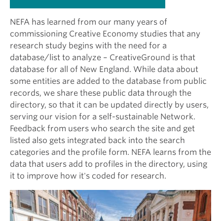
NEFA has learned from our many years of
commissioning Creative Economy studies that any
research study begins with the need for a
database/list to analyze – CreativeGround is that
database for all of New England. While data about
some entities are added to the database from public
records, we share these public data through the
directory, so that it can be updated directly by users,
serving our vision for a self-sustainable Network.
Feedback from users who search the site and get
listed also gets integrated back into the search
categories and the profile form. NEFA learns from the
data that users add to profiles in the directory, using
it to improve how it's coded for research.