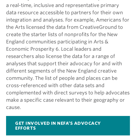
a real-time, inclusive and representative primary
data resource accessible to partners for their own
integration and analyses. For example, Americans for
the Arts licensed the data from CreativeGround to
create the starter lists of nonprofits for the New
England communities participating in Arts &
Economic Prosperity 6. Local leaders and
researchers also license the data for a range of
analyses that support their advocacy for and with
different segments of the New England creative
community. The list of people and places can be
cross-referenced with other data sets and
complemented with direct surveys to help advocates
make a specific case relevant to their geography or
cause.
GET INVOLVED IN NEFA’S ADVOCACY
EFFORTS