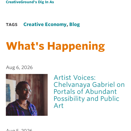
CreativeGround's Dig In As
Creative Economy
,
Blog
TAGS
What's Happening
Aug 6, 2026
Artist Voices:
Chelvanaya Gabriel on
Portals of Abundant
Possibility and Public
Art
Aug 5, 2026