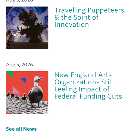
Travelling Puppeteers
& the Spirit of
Innovation
Aug 5, 2026
New England Arts
Organizations Still
Feeling Impact of
Federal Funding Cuts
See all News