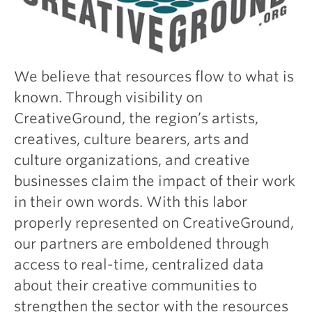
We believe that resources flow to what is
known. Through visibility on
CreativeGround, the region’s artists,
creatives, culture bearers, arts and
culture organizations, and creative
businesses claim the impact of their work
in their own words. With this labor
properly represented on CreativeGround,
our partners are emboldened through
access to real-time, centralized data
about their creative communities to
strengthen the sector with the resources