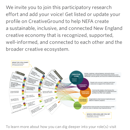
We invite you to join this participatory research
effort and add your voice! Get listed or update your
profile on CreativeGround to help NEFA create
a sustainable, inclusive, and connected New England
creative economy that is recognized, supported,
well-informed, and connected to each other and the
broader creative ecosystem.
To learn more about how you can dig deeper into your role(s) visit