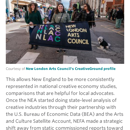
Courtesy of
New London Arts Council's CreativeGround profile
This allows New England to be more consistently
represented in national creative economy studies,
comparisons that are helpful for local advocates.
Once the NEA started doing state-level analysis of
creative industries through their partnership with
the U.S. Bureau of Economic Data (BEA) and the Arts
and Culture Satellite Account, NEFA made a strategic
shift away from static commissioned reports toward