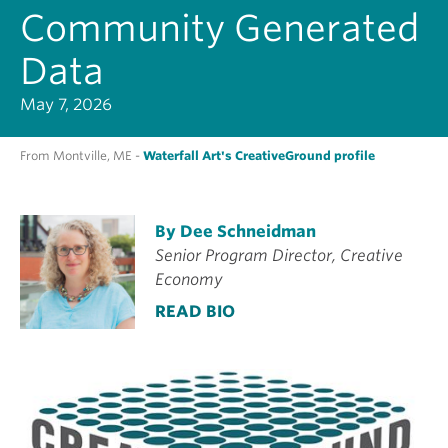
Community Generated
Data
May 7, 2026
From Montville, ME -
Waterfall Art's CreativeGround profile
By Dee Schneidman
Senior Program Director, Creative
Economy
READ BIO