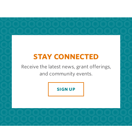
STAY CONNECTED
Receive the latest news, grant offerings,
and community events.
SIGN UP