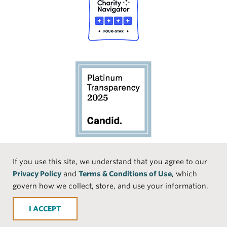
Social
If you use this site, we understand that you agree to our
Privacy Policy
and
Terms & Conditions of Use
, which
Media
Face
Linke
Instr
Medi
TikTo
govern how we collect, store, and use your information.
book
dIn
agra
um
k
ACCEPT
m