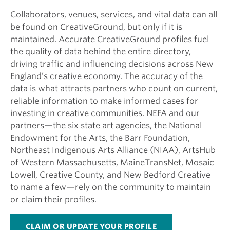
Collaborators, venues, services, and vital data can all
be found on CreativeGround, but only if it is
maintained. Accurate CreativeGround profiles fuel
the quality of data behind the entire directory,
driving traffic and influencing decisions across New
England’s creative economy. The accuracy of the
data is what attracts partners who count on current,
reliable information to make informed cases for
investing in creative communities. NEFA and our
partners—the six state art agencies, the National
Endowment for the Arts, the Barr Foundation,
Northeast Indigenous Arts Alliance (NIAA), ArtsHub
of Western Massachusetts, MaineTransNet, Mosaic
Lowell, Creative County, and New Bedford Creative
to name a few—rely on the community to maintain
or claim their profiles.
CLAIM OR UPDATE YOUR PROFILE