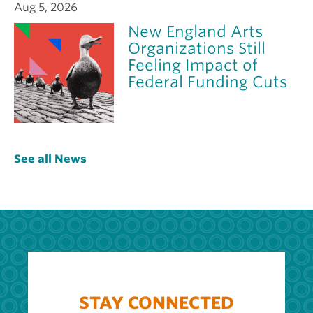
Aug 5, 2026
New England Arts
Organizations Still
Feeling Impact of
Federal Funding Cuts
See all News
STAY CONNECTED