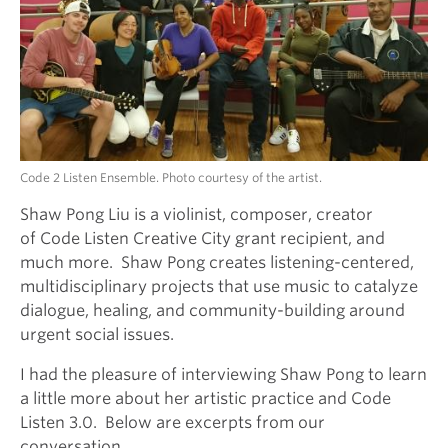
Code 2 Listen Ensemble. Photo courtesy of the artist.
Shaw Pong Liu is a violinist, composer, creator
of Code Listen Creative City grant recipient, and
much more. Shaw Pong creates listening-centered,
multidisciplinary projects that use music to catalyze
dialogue, healing, and community-building around
urgent social issues.
I had the pleasure of interviewing Shaw Pong to learn
a little more about her artistic practice and Code
Listen 3.0. Below are excerpts from our
conversation.