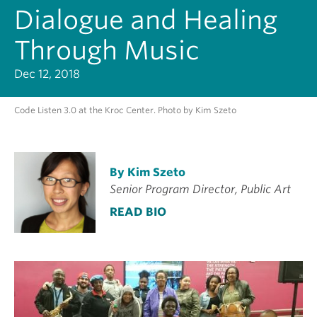
Dialogue and Healing
Through Music
Dec 12, 2018
Code Listen 3.0 at the Kroc Center. Photo by Kim Szeto
By Kim Szeto
Senior Program Director, Public Art
READ BIO