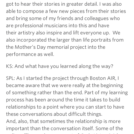
got to hear their stories in greater detail. I was also
able to compose a few new pieces from their stories
and bring some of my friends and colleagues who
are professional musicians into this and have
their artistry also inspire and lift everyone up. We
also incorporated the larger than life portraits from
the Mother’s Day memorial project into the
performance as well.
KS: And what have you learned along the way?
SPL: As I started the project through Boston AIR, I
became aware that we were really at the beginning
of something rather than the end. Part of my learning
process has been around the time it takes to build
relationships to a point where you can start to have
these conversations about difficult things.
And, also, that sometimes the relationship is more
important than the conversation itself. Some of the