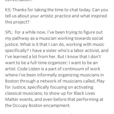
KS: Thanks for taking the time to chat today. Can you
tell us about your artistic practice and what inspired
this project?
SPL: For a while now, I’ve been trying to figure out
my pathway as a musician working towards social
justice. What is it that I can do, working with music
specifically? I have a sister who’s a labor activist, and
I’ve learned a lot from her. But I know that I don’t
want to be a full-time organizer; I want to be an
artist. Code Listen is a part of continuum of work
where I’ve been informally organizing musicians in
Boston through a network of musicians called, Play
for Justice, specifically focusing on activating
classical musicians, to show up for Black Lives
Matter events, and even before that performing at
the Occupy Boston encampment.