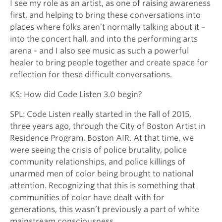
I see my role as an artist, as one of raising awareness
first, and helping to bring these conversations into
places where folks aren’t normally talking about it –
into the concert hall, and into the performing arts
arena - and I also see music as such a powerful
healer to bring people together and create space for
reflection for these difficult conversations.
KS: How did Code Listen 3.0 begin?
SPL: Code Listen really started in the Fall of 2015,
three years ago, through the City of Boston Artist in
Residence Program, Boston AIR. At that time, we
were seeing the crisis of police brutality, police
community relationships, and police killings of
unarmed men of color being brought to national
attention. Recognizing that this is something that
communities of color have dealt with for
generations, this wasn’t previously a part of white
mainstream consciousness.