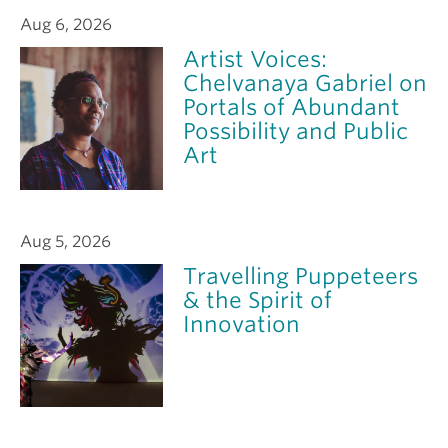
Aug 6, 2026
Artist Voices:
Chelvanaya Gabriel on
Portals of Abundant
Possibility and Public
Art
Aug 5, 2026
Travelling Puppeteers
& the Spirit of
Innovation