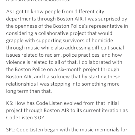
As I got to know people from different city
departments through Boston AIR, I was surprised by
the openness of the Boston Police’s representative in
considering a collaborative project that would
grapple with supporting survivors of homicide
through music while also addressing difficult social
issues related to racism, police practices, and how
violence is related to all of that. I collaborated with
the Boston Police on a six-month project through
Boston AIR, and I also knew that by starting these
relationships I was stepping into something more
long term than that.
KS: How has Code Listen evolved from that initial
project through Boston AIR to its current iteration as
Code Listen 3.0?
SPL: Code Listen began with the music memorials for