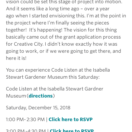
vision could be set this stage of project into motion.
And it seems like a long time ago – over a year
ago when I started envisioning this. I’m at the point in
the project where I’m finally seeing the pieces
together! It’s happening! The vision for this thing
basically came out of the grant application process
for Creative City. I didn’t know exactly how it was
going to work, or if we were going to get there, and
here it is!
You can experience Code Listen at the Isabella
Stewart Gardener Museum this Saturday:
Code Listen at the Isabella Stewart Gardner
Museum (
directions
)
Saturday, December 15, 2018
1:00 PM- 2:30 PM |
Click here to RSVP
3:00 PM -4:30 PM |
Click here to RSVP