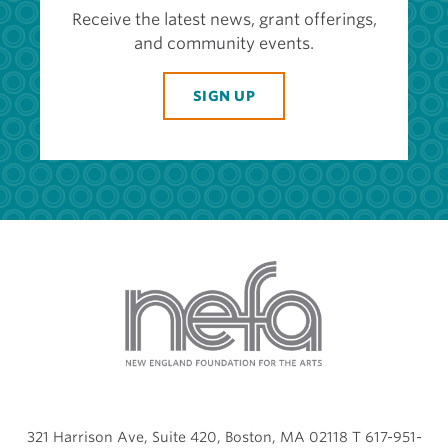
Receive the latest news, grant offerings,
and community events.
SIGN UP
321 Harrison Ave, Suite 420, Boston, MA 02118 T 617-951-