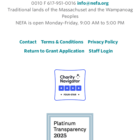
0010 F 617-951-0016
info@nefa.org
Traditional lands of the Massachuset and the Wampanoag
Peoples
NEFA is open Monday-Friday, 9:00 AM to 5:00 PM
Footer
Contact
Terms & Conditions
Privacy Policy
Return to Grant Application
Staff Login