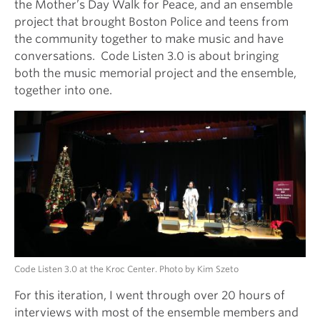
the Mother’s Day Walk for Peace, and an ensemble
project that brought Boston Police and teens from
the community together to make music and have
conversations. Code Listen 3.0 is about bringing
both the music memorial project and the ensemble,
together into one.
Code Listen 3.0 at the Kroc Center. Photo by Kim Szeto
For this iteration, I went through over 20 hours of
interviews with most of the ensemble members and