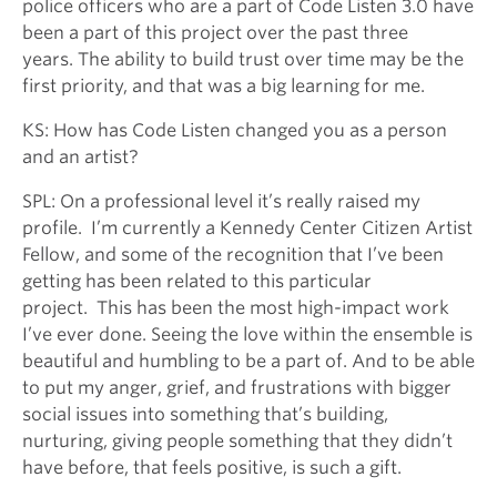
police officers who are a part of Code Listen 3.0 have
been a part of this project over the past three
years. The ability to build trust over time may be the
first priority, and that was a big learning for me.
KS: How has Code Listen changed you as a person
and an artist?
SPL: On a professional level it’s really raised my
profile. I’m currently a Kennedy Center Citizen Artist
Fellow, and some of the recognition that I’ve been
getting has been related to this particular
project. This has been the most high-impact work
I’ve ever done. Seeing the love within the ensemble is
beautiful and humbling to be a part of. And to be able
to put my anger, grief, and frustrations with bigger
social issues into something that’s building,
nurturing, giving people something that they didn’t
have before, that feels positive, is such a gift.