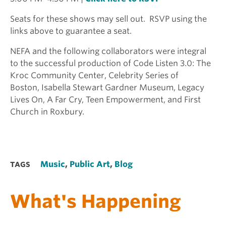
Seats for these shows may sell out. RSVP using the
links above to guarantee a seat.
NEFA and the following collaborators were integral
to the successful production of Code Listen 3.0: The
Kroc Community Center, Celebrity Series of
Boston, Isabella Stewart Gardner Museum, Legacy
Lives On, A Far Cry, Teen Empowerment, and First
Church in Roxbury.
Music
,
Public Art
,
Blog
TAGS
What's Happening