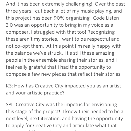
And it has been extremely challenging! Over the past
three years I cut back a lot of my music playing, and
this project has been 90% organizing. Code Listen
3.0 was an opportunity to bring in my voice as a
composer. I struggled with that too! Recognizing
these aren’t my stories, I want to be respectful and
not co-opt them. At this point I’m really happy with
the balance we’ve struck. It’s still these amazing
people in the ensemble sharing their stories, and I
feel really grateful that I had the opportunity to
compose a few new pieces that reflect their stories.
KS: How has Creative City impacted you as an artist
and your artistic practice?
SPL: Creative City was the impetus for envisioning
this stage of the project! I knew their needed to be a
next level, next iteration, and having the opportunity
to apply for Creative City and articulate what that