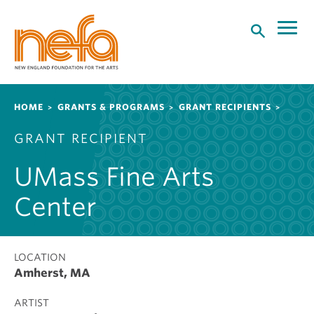
S
k
i
p
t
o
Breadcrumb
HOME
GRANTS & PROGRAMS
GRANT RECIPIENTS
m
a
GRANT RECIPIENT
i
n
UMass Fine Arts
c
o
Center
n
t
e
LOCATION
n
Amherst, MA
t
ARTIST