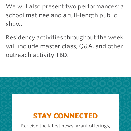
We will also present two performances: a
school matinee and a full-length public
show.
Residency activities throughout the week
will include master class, Q&A, and other
outreach activity TBD.
STAY CONNECTED
Receive the latest news, grant offerings,