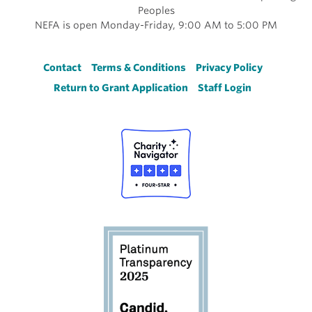
Peoples
NEFA is open Monday-Friday, 9:00 AM to 5:00 PM
Footer
Contact
Terms & Conditions
Privacy Policy
Return to Grant Application
Staff Login