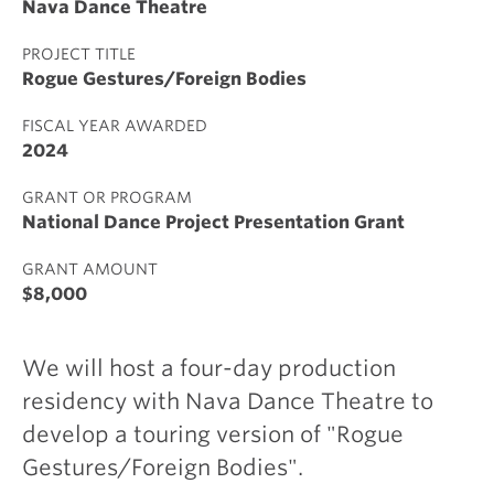
Nava Dance Theatre
PROJECT TITLE
Rogue Gestures/Foreign Bodies
FISCAL YEAR AWARDED
2024
GRANT OR PROGRAM
National Dance Project Presentation Grant
GRANT AMOUNT
$8,000
We will host a four-day production
residency with Nava Dance Theatre to
develop a touring version of "Rogue
Gestures/Foreign Bodies".