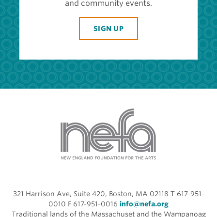
and community events.
SIGN UP
321 Harrison Ave, Suite 420, Boston, MA 02118 T 617-951-
0010 F 617-951-0016
info@nefa.org
Traditional lands of the Massachuset and the Wampanoag