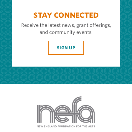
STAY CONNECTED
Receive the latest news, grant offerings,
and community events.
SIGN UP