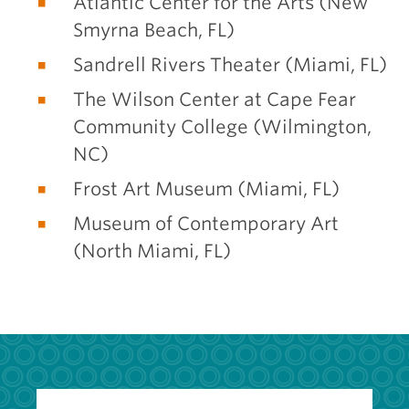
Atlantic Center for the Arts (New
Smyrna Beach, FL)
Sandrell Rivers Theater (Miami, FL)
The Wilson Center at Cape Fear
Community College (Wilmington,
NC)
Frost Art Museum (Miami, FL)
Museum of Contemporary Art
(North Miami, FL)