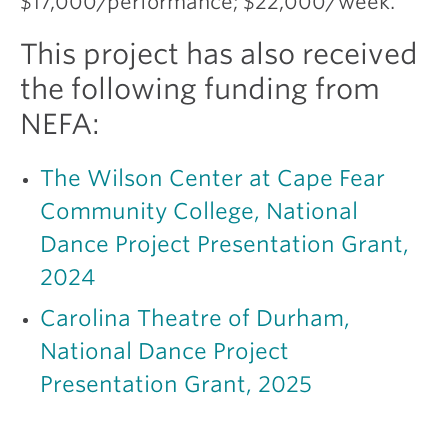
$17,000/performance; $22,000/week.
This project has also received
the following funding from
NEFA:
The Wilson Center at Cape Fear
Community College, National
Dance Project Presentation Grant,
2024
Carolina Theatre of Durham,
National Dance Project
Presentation Grant, 2025