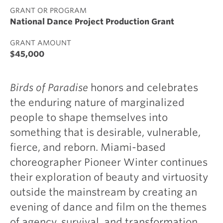
GRANT OR PROGRAM
National Dance Project Production Grant
GRANT AMOUNT
$45,000
Birds of Paradise
honors and celebrates
the enduring nature of marginalized
people to shape themselves into
something that is desirable, vulnerable,
fierce, and reborn. Miami-based
choreographer Pioneer Winter continues
their exploration of beauty and virtuosity
outside the mainstream by creating an
evening of dance and film on the themes
of agency, survival, and transformation.