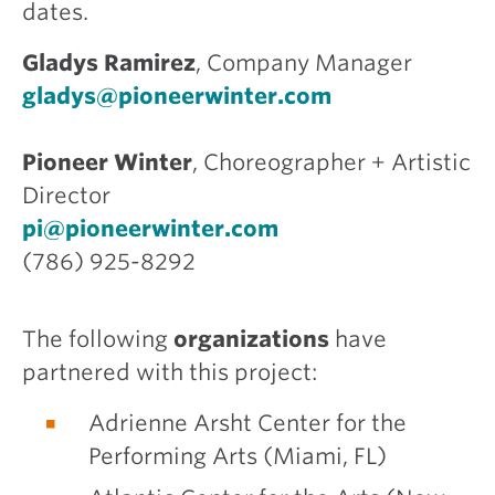
dates.
Gladys Ramirez
, Company Manager
gladys@pioneerwinter.com
Pioneer Winter
, Choreographer + Artistic
Director
pi@pioneerwinter.com
(786) 925-8292
The following
organizations
have
partnered with this project:
Adrienne Arsht Center for the
Performing Arts (Miami, FL)