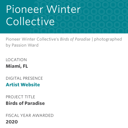
Pioneer Winter
Collective
Pioneer Winter Collective's
Birds of Paradise
| photographed
by Passion Ward
LOCATION
Miami, FL
DIGITAL PRESENCE
Artist Website
PROJECT TITLE
Birds of Paradise
FISCAL YEAR AWARDED
2020