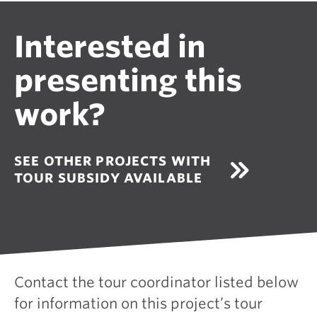
Interested in
presenting this
work?
SEE OTHER PROJECTS WITH
TOUR SUBSIDY AVAILABLE
Contact the tour coordinator listed below
for information on this project’s tour