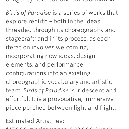
Birds of Paradise
is a series of works that
explore rebirth – both in the ideas
threaded through its choreography and
stagecraft; and in its process, as each
iteration involves welcoming,
incorporating new ideas, design
elements, and performance
configurations into an existing
choreographic vocabulary and artistic
team.
Birds of Paradise
is iridescent and
effortful. It is a provocative, immersive
piece perched between fight and flight.
Estimated Artist Fee: