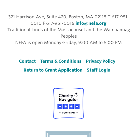
321 Harrison Ave, Suite 420, Boston, MA 02118 T 617-951-
0010 F 617-951-0016
info@nefa.org
Traditional lands of the Massachuset and the Wampanoag
Peoples
NEFA is open Monday-Friday, 9:00 AM to 5:00 PM
Footer
Contact
Terms & Conditions
Privacy Policy
Return to Grant Application
Staff Login