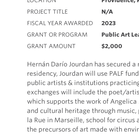
LOCATION
Providence, 
PROJECT TITLE
N/A
FISCAL YEAR AWARDED
2023
GRANT OR PROGRAM
Public Art L
GRANT AMOUNT
$2,000
Hernán Darío Jourdan has secured a r
residency, Jourdan will use PALF fund
public artists & institutions practic
exchanges will include the poet/arti
which supports the work of Angelica 
and cultural heritage through music, 
la Rue in Marseille, school for circu
the precursors of art made with envi