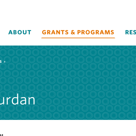
ABOUT
GRANTS & PROGRAMS
RE
S
urdan