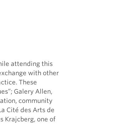
ile attending this
 exchange with other
actice. These
es”; Galery Allen,
gration, community
La Cité des Arts de
s Krajcberg, one of