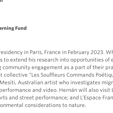
RI
earning Fund
esidency in Paris, France in February 2023. Wh
s to extend his research into opportunities of
ing community engagement as a part of their pr
st collective “Les Souffleurs Commands Poétiqu
Mesiti, Australian artist who investigates mi
performance and video. Hernán will also visit 
s arts and street performance; and L’Espace Fran
ronmental considerations to nature.