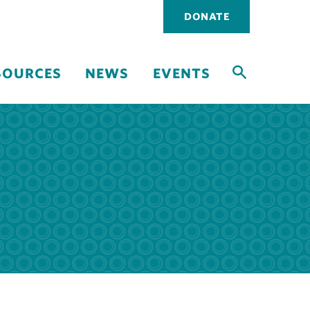
Utility
DONATE
navigati
SOURCES
NEWS
EVENTS