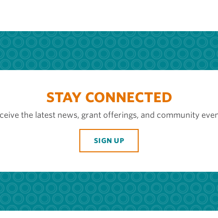
STAY CONNECTED
ceive the latest news, grant offerings, and community even
SIGN UP