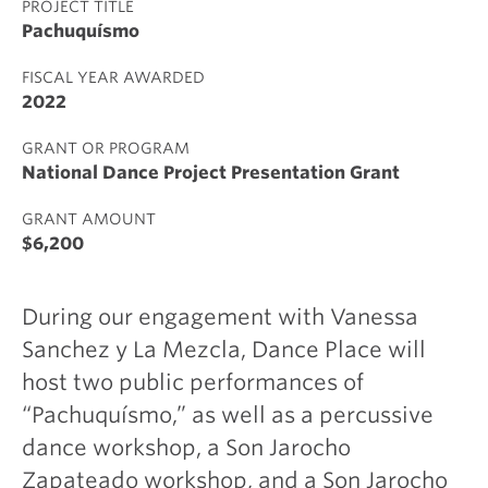
PROJECT TITLE
Pachuquísmo
FISCAL YEAR AWARDED
2022
GRANT OR PROGRAM
National Dance Project Presentation Grant
GRANT AMOUNT
$6,200
During our engagement with Vanessa
Sanchez y La Mezcla, Dance Place will
host two public performances of
“Pachuquísmo,” as well as a percussive
dance workshop, a Son Jarocho
Zapateado workshop, and a Son Jarocho