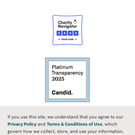
Social
If you use this site, we understand that you agree to our
Privacy Policy
and
Terms & Conditions of Use
, which
Media
Face
Linke
Instr
Medi
TikTo
govern how we collect, store, and use your information.