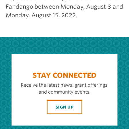
Fandango between Monday, August 8 and
Monday, August 15, 2022.
STAY CONNECTED
Receive the latest news, grant offerings,
and community events.
SIGN UP