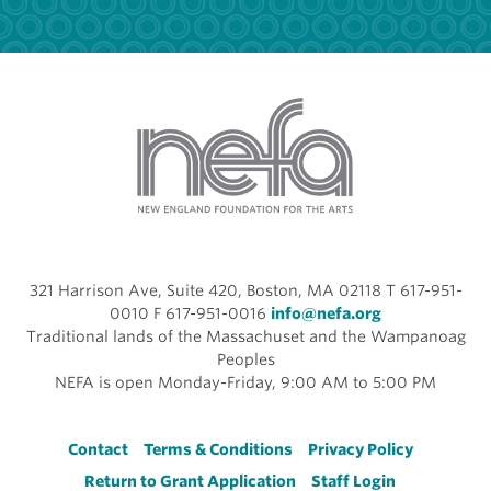
321 Harrison Ave, Suite 420, Boston, MA 02118 T 617-951-
0010 F 617-951-0016
info@nefa.org
Traditional lands of the Massachuset and the Wampanoag
Peoples
NEFA is open Monday-Friday, 9:00 AM to 5:00 PM
Footer
Contact
Terms & Conditions
Privacy Policy
Return to Grant Application
Staff Login