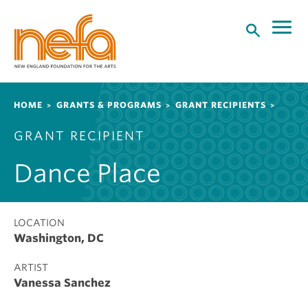
S
k
i
p
t
o
Breadcrumb
HOME
GRANTS & PROGRAMS
GRANT RECIPIENTS
m
a
GRANT RECIPIENT
i
n
Dance Place
c
o
n
t
LOCATION
Washington, DC
e
n
ARTIST
t
Vanessa Sanchez