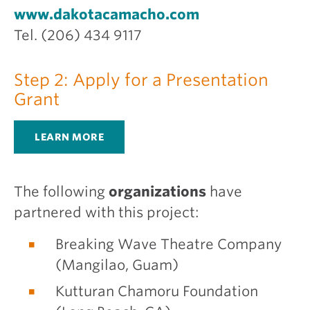
www.dakotacamacho.com
Tel. (206) 434 9117
Step 2: Apply for a Presentation
Grant
LEARN MORE
The following
organizations
have
partnered with this project:
Breaking Wave Theatre Company
(Mangilao, Guam)
Kutturan Chamoru Foundation