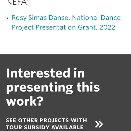
NEFA:
Rosy Simas Danse, National Dance
Project Presentation Grant, 2022
Interested in
presenting this
work?
SEE OTHER PROJECTS WITH
TOUR SUBSIDY AVAILABLE