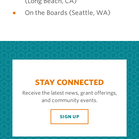
(Long Beach, CA)
On the Boards (Seattle, WA)
STAY CONNECTED
Receive the latest news, grant offerings,
and community events.
SIGN UP