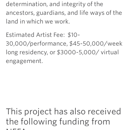
determination, and integrity of the
ancestors, guardians, and life ways of the
land in which we work.
Estimated Artist Fee: $10-
30,000/performance, $45-50,000/week
long residency, or $3000-5,000/ virtual
engagement.
This project has also received
the following funding from