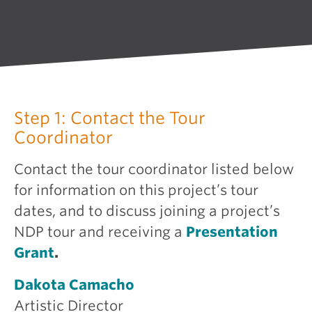
Step 1: Contact the Tour
Coordinator
Contact the tour coordinator listed below
for information on this project’s tour
dates, and to discuss joining a project’s
NDP tour and receiving a
Presentation
Grant
.
Dakota Camacho
Artistic Director