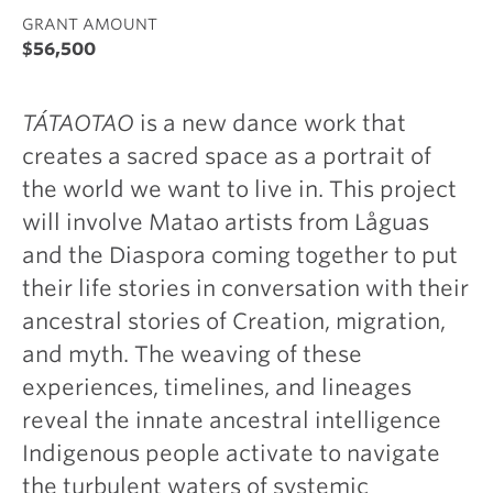
GRANT AMOUNT
$56,500
TÁTAOTAO
is a new dance work that
creates a sacred space as a portrait of
the world we want to live in. This project
will involve Matao artists from Låguas
and the Diaspora coming together to put
their life stories in conversation with their
ancestral stories of Creation, migration,
and myth. The weaving of these
experiences, timelines, and lineages
reveal the innate ancestral intelligence
Indigenous people activate to navigate
the turbulent waters of systemic