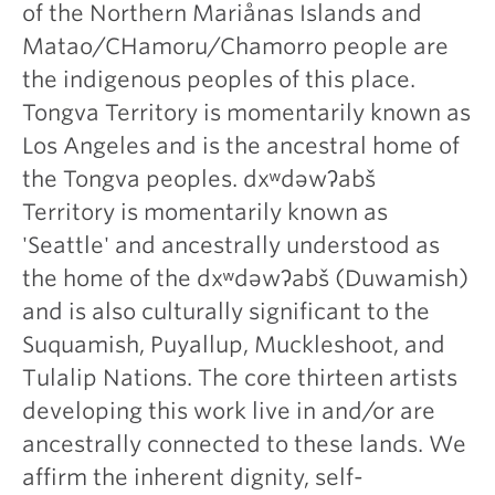
of the Northern Mariånas Islands and
Matao/CHamoru/Chamorro people are
the indigenous peoples of this place.
Tongva Territory is momentarily known as
Los Angeles and is the ancestral home of
the Tongva peoples. dxʷdəwʔabš
Territory is momentarily known as
'Seattle' and ancestrally understood as
the home of the dxʷdəwʔabš (Duwamish)
and is also culturally significant to the
Suquamish, Puyallup, Muckleshoot, and
Tulalip Nations. The core thirteen artists
developing this work live in and/or are
ancestrally connected to these lands. We
affirm the inherent dignity, self-