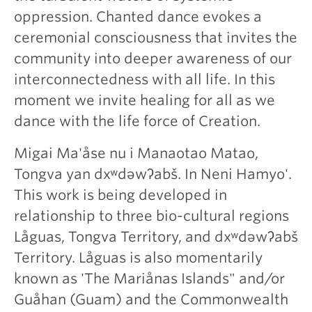
oppression. Chanted dance evokes a
ceremonial consciousness that invites the
community into deeper awareness of our
interconnectedness with all life. In this
moment we invite healing for all as we
dance with the life force of Creation.
Migai Ma'åse nu i Manaotao Matao,
Tongva yan dxʷdəwʔabš. In Neni Hamyo'.
This work is being developed in
relationship to three bio-cultural regions
Låguas, Tongva Territory, and dxʷdəwʔabš
Territory. Låguas is also momentarily
known as 'The Mariånas Islands" and/or
Guåhan (Guam) and the Commonwealth