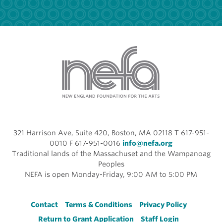
321 Harrison Ave, Suite 420, Boston, MA 02118 T 617-951-
0010 F 617-951-0016
info@nefa.org
Traditional lands of the Massachuset and the Wampanoag
Peoples
NEFA is open Monday-Friday, 9:00 AM to 5:00 PM
Footer
Contact
Terms & Conditions
Privacy Policy
Return to Grant Application
Staff Login