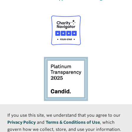
Social
If you use this site, we understand that you agree to our
Privacy Policy
and
Terms & Conditions of Use
, which
Media
Face
Linke
Instr
Medi
TikTo
govern how we collect, store, and use your information.