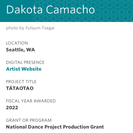
Dakota Camacho
photo by Futsum Tsegai
LOCATION
Seattle, WA
DIGITAL PRESENCE
Artist Website
PROJECT TITLE
TÁTAOTAO
FISCAL YEAR AWARDED
2022
GRANT OR PROGRAM
National Dance Project Production Grant