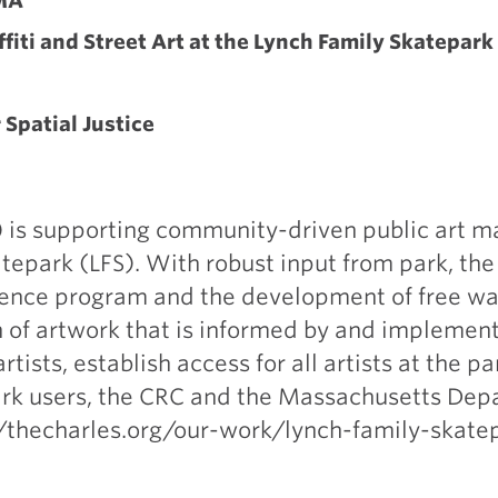
MA
ffiti and Street Art at the Lynch Family Skatepark
r Spatial Justice
 is supporting community-driven public art m
epark (LFS). With robust input from park, th
idence program and the development of free wal
on of artwork that is informed by and implement
tists, establish access for all artists at the p
k users, the CRC and the Massachusetts Dep
//thecharles.org/our-work/lynch-family-skate