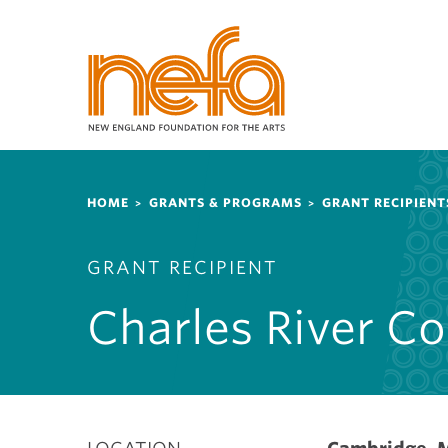
S
k
i
p
t
o
m
a
Breadcrumb
i
HOME
GRANTS & PROGRAMS
GRANT RECIPIENT
n
c
GRANT RECIPIENT
o
n
Charles River C
t
e
n
t