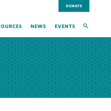
Utility
DONATE
navigati
SOURCES
NEWS
EVENTS