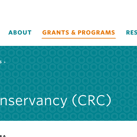
ABOUT
GRANTS & PROGRAMS
RE
S
onservancy (CRC)