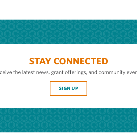
STAY CONNECTED
ceive the latest news, grant offerings, and community even
SIGN UP