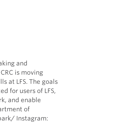
aking and
e CRC is moving
ls at LFS. The goals
ed for users of LFS,
ark, and enable
artment of
park/ Instagram: