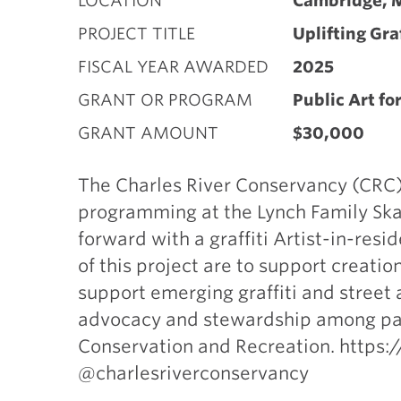
LOCATION
Cambridge, 
PROJECT TITLE
Uplifting Gra
FISCAL YEAR AWARDED
2025
GRANT OR PROGRAM
Public Art fo
GRANT AMOUNT
$30,000
The Charles River Conservancy (CRC)
programming at the Lynch Family Skat
forward with a graffiti Artist-in-res
of this project are to support creati
support emerging graffiti and street ar
advocacy and stewardship among par
Conservation and Recreation. https:
@charlesriverconservancy