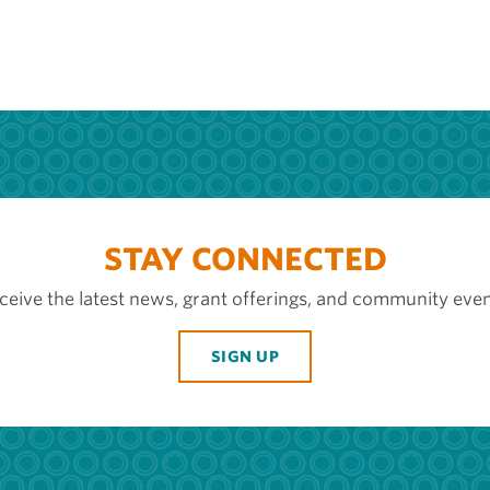
STAY CONNECTED
ceive the latest news, grant offerings, and community even
SIGN UP