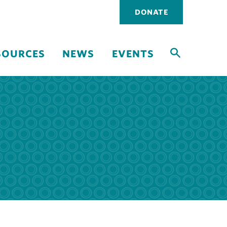
Utility
DONATE
navigati
SOURCES
NEWS
EVENTS