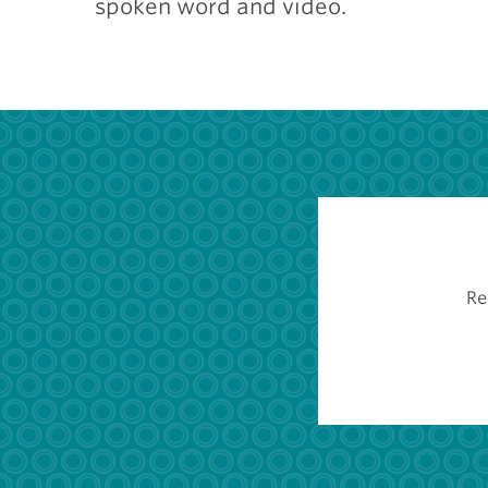
spoken word and video.
Re