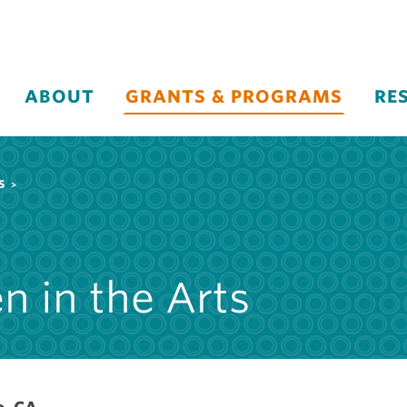
ABOUT
GRANTS & PROGRAMS
RE
S
n in the Arts