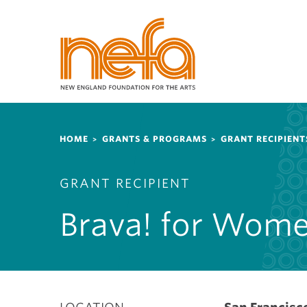
S
k
i
p
t
o
m
a
Breadcrumb
i
HOME
GRANTS & PROGRAMS
GRANT RECIPIENT
n
c
GRANT RECIPIENT
o
n
Brava! for Wome
t
e
n
t