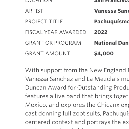
LOCATION
San Francisc
ARTIST
Vanessa San
PROJECT TITLE
Pachuquísm
FISCAL YEAR AWARDED
2022
GRANT OR PROGRAM
National Dan
GRANT AMOUNT
$4,000
With support from the New England Fo
Vanessa Sanchez and La Mezcla's mul
Duncan Award for Outstanding Produ
features a live band that brings toge
Mexico, and explores the Chicanx ex
cast donning full zoot suits, Pachuquí
centered context and portrays the e