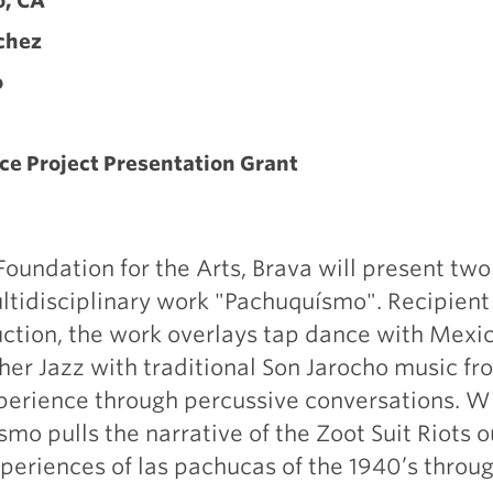
o, CA
chez
o
ce Project Presentation Grant
undation for the Arts, Brava will present tw
tidisciplinary work "Pachuquísmo". Recipient 
ction, the work overlays tap dance with Mexi
ther Jazz with traditional Son Jarocho music f
perience through percussive conversations. Wi
smo pulls the narrative of the Zoot Suit Riots o
xperiences of las pachucas of the 1940’s thro