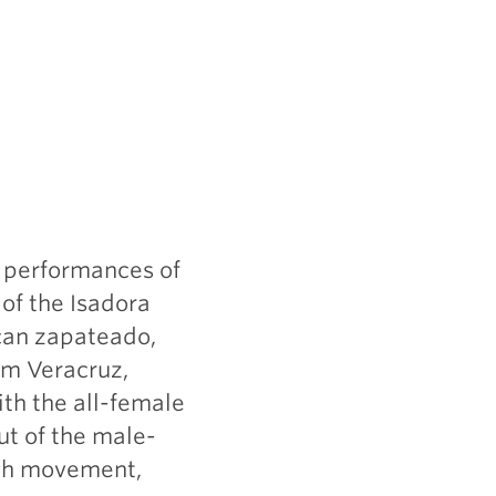
o performances of
of the Isadora
can zapateado,
rom Veracruz,
th the all-female
ut of the male-
ugh movement,