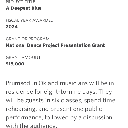
PROJECT TITLE
A Deepest Blue
FISCAL YEAR AWARDED
2024
GRANT OR PROGRAM
National Dance Project Presentation Grant
GRANT AMOUNT
$15,000
Prumsodun Ok and musicians will be in
residence for eight-to-nine days. They
will be guests in six classes, spend time
rehearsing, and present one public
performance, followed by a discussion
with the audience.