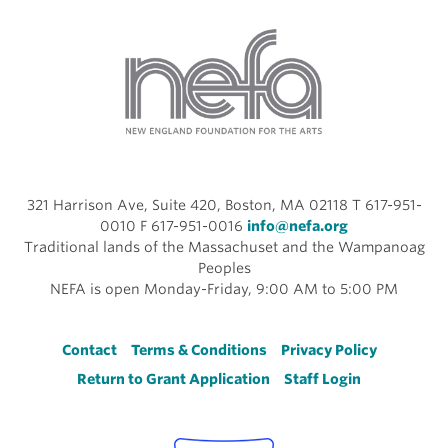
321 Harrison Ave, Suite 420, Boston, MA 02118 T 617-951-
0010 F 617-951-0016
info@nefa.org
Traditional lands of the Massachuset and the Wampanoag
Peoples
NEFA is open Monday-Friday, 9:00 AM to 5:00 PM
Footer
Contact
Terms & Conditions
Privacy Policy
Return to Grant Application
Staff Login