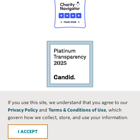
Social
If you use this site, we understand that you agree to our
Privacy Policy
and
Terms & Conditions of Use
, which
Media
Face
Linke
Instr
Medi
TikTo
govern how we collect, store, and use your information.
book
dIn
agra
um
k
ACCEPT
m