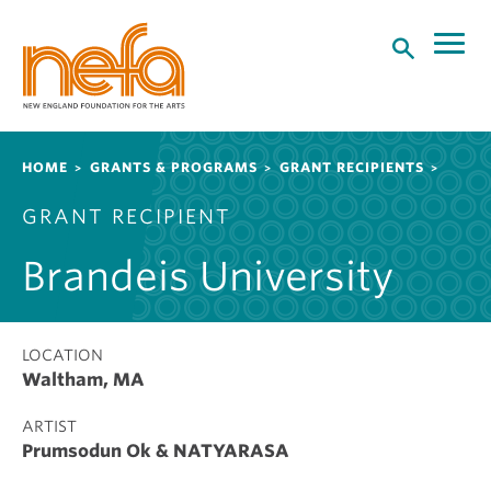
S
k
i
p
t
o
Breadcrumb
HOME
GRANTS & PROGRAMS
GRANT RECIPIENTS
m
a
GRANT RECIPIENT
i
n
Brandeis University
c
o
n
t
LOCATION
Waltham, MA
e
n
ARTIST
t
Prumsodun Ok & NATYARASA