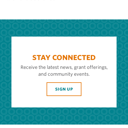
STAY CONNECTED
Receive the latest news, grant offerings,
and community events.
SIGN UP