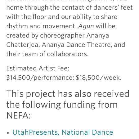
home through the contact of dancers’ feet
with the floor and our ability to share
rhythm and movement.
Āgun
will be
created by choreographer Ananya
Chatterjea, Ananya Dance Theatre, and
their team of collaborators.
Estimated Artist Fee:
$14,500/performance; $18,500/week.
This project has also received
the following funding from
NEFA:
UtahPresents, National Dance