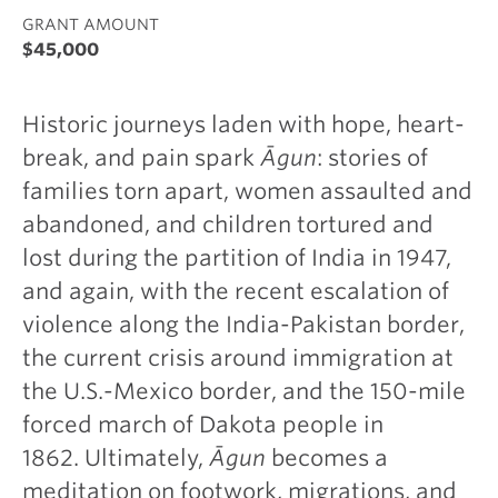
GRANT AMOUNT
$45,000
Historic journeys laden with hope, heart-
break, and pain spark
Āgun
: stories of
families torn apart, women assaulted and
abandoned, and children tortured and
lost during the partition of India in 1947,
and again, with the recent escalation of
violence along the India-Pakistan border,
the current crisis around immigration at
the U.S.-Mexico border, and the 150-mile
forced march of Dakota people in
1862. Ultimately,
Āgun
becomes a
meditation on footwork, migrations, and