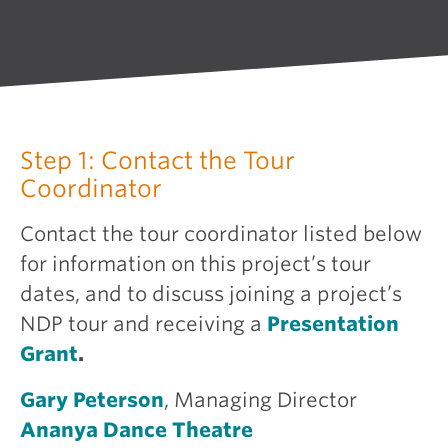
Step 1: Contact the Tour
Coordinator
Contact the tour coordinator listed below
for information on this project’s tour
dates, and to discuss joining a project’s
NDP tour and receiving a
Presentation
Grant
.
Gary Peterson
, Managing Director
Ananya Dance Theatre