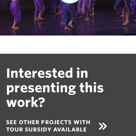
V
i
d
e
o
Interested in
presenting this
work?
SEE OTHER PROJECTS WITH
TOUR SUBSIDY AVAILABLE