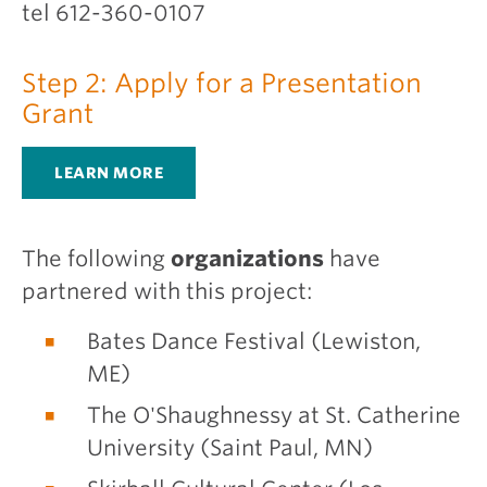
tel 612-360-0107
Step 2: Apply for a Presentation
Grant
LEARN MORE
The following
organizations
have
partnered with this project:
Bates Dance Festival (Lewiston,
ME)
The O'Shaughnessy at St. Catherine
University (Saint Paul, MN)