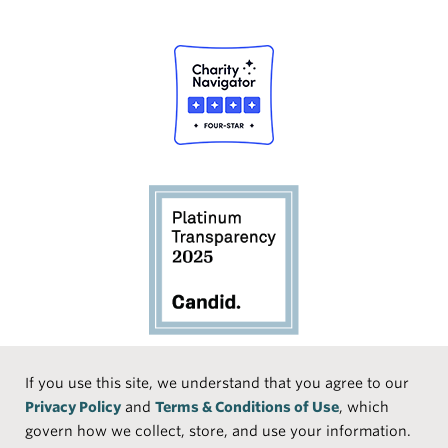
Social
If you use this site, we understand that you agree to our
Privacy Policy
and
Terms & Conditions of Use
, which
Media
Face
Linke
Instr
Medi
TikTo
govern how we collect, store, and use your information.