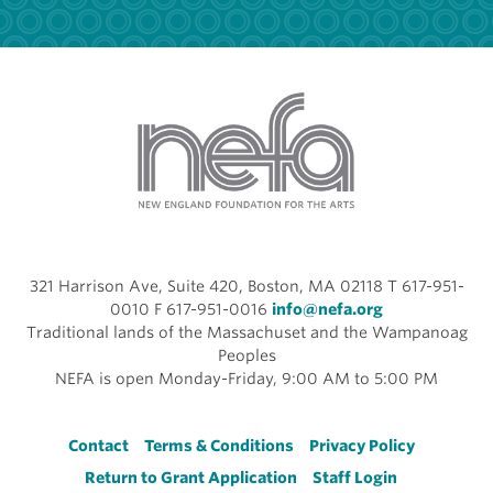
321 Harrison Ave, Suite 420, Boston, MA 02118 T 617-951-
0010 F 617-951-0016
info@nefa.org
Traditional lands of the Massachuset and the Wampanoag
Peoples
NEFA is open Monday-Friday, 9:00 AM to 5:00 PM
Footer
Contact
Terms & Conditions
Privacy Policy
Return to Grant Application
Staff Login