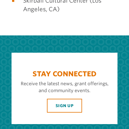
Skirball Cultural Center (Los
Angeles, CA)
STAY CONNECTED
Receive the latest news, grant offerings,
and community events.
SIGN UP