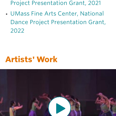
Project Presentation Grant, 2021
UMass Fine Arts Center, National
Dance Project Presentation Grant,
2022
Artists' Work
O
p
e
n