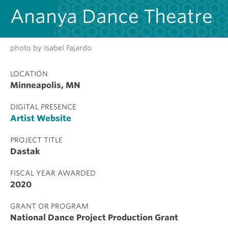
Ananya Dance Theatre
photo by Isabel Fajardo
LOCATION
Minneapolis, MN
DIGITAL PRESENCE
Artist Website
PROJECT TITLE
Dastak
FISCAL YEAR AWARDED
2020
GRANT OR PROGRAM
National Dance Project Production Grant