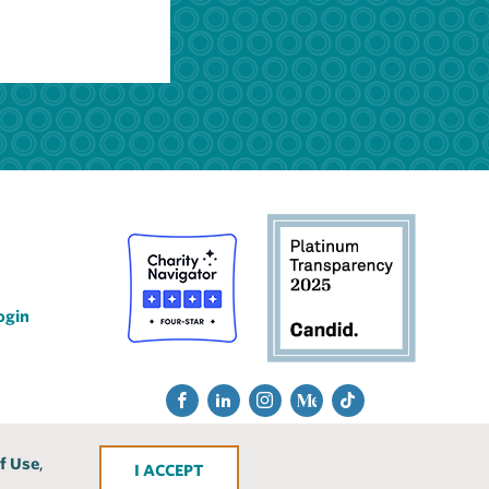
ogin
Social
Fac
Lin
Ins
Me
Tik
Media
ebo
ked
tra
diu
Tok
f Use
,
ACCEPT
ok
In
gra
m