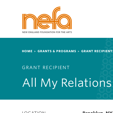
S
k
i
p
t
o
m
a
Breadcrumb
i
HOME
GRANTS & PROGRAMS
GRANT RECIPIENT
n
c
GRANT RECIPIENT
o
n
All My Relations
t
e
n
t