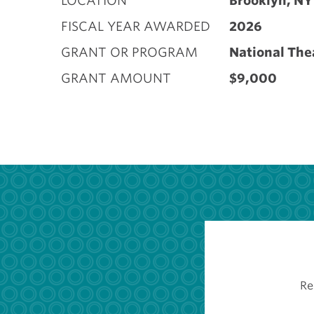
LOCATION
Brooklyn, NY
FISCAL YEAR AWARDED
2026
GRANT OR PROGRAM
National The
GRANT AMOUNT
$9,000
Re