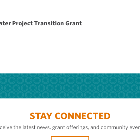
ater Project Transition Grant
STAY CONNECTED
ceive the latest news, grant offerings, and community even