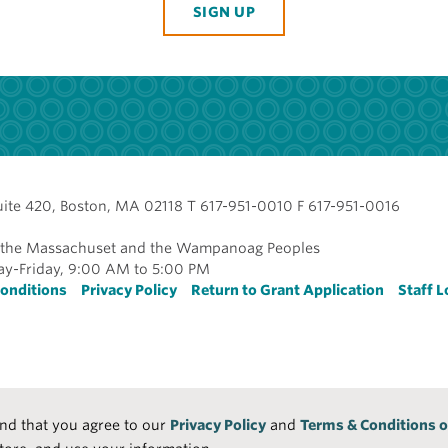
SIGN UP
uite 420, Boston, MA 02118 T 617-951-0010 F 617-951-0016
of the Massachuset and the Wampanoag Peoples
y-Friday, 9:00 AM to 5:00 PM
r
onditions
Privacy Policy
Return to Grant Application
Staff L
and that you agree to our
Privacy Policy
and
Terms & Conditions o