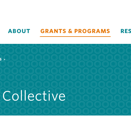
ABOUT
GRANTS & PROGRAMS
RE
S
 Collective