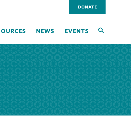
Utility
DONATE
navigati
SOURCES
NEWS
EVENTS