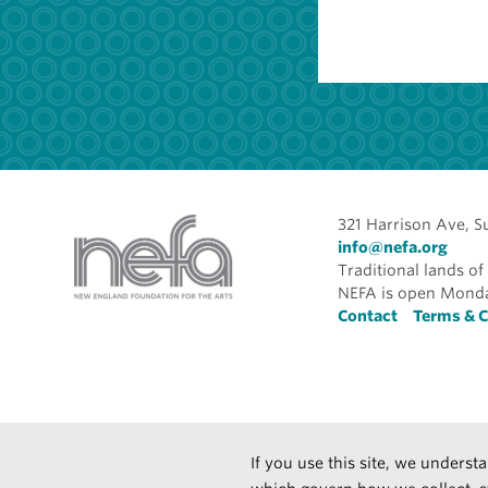
321 Harrison Ave, S
info@nefa.org
Traditional lands 
NEFA is open Monda
Foote
Contact
Terms & C
If you use this site, we underst