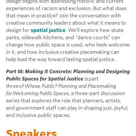
design begins with addressing historic and current
experiences of racism and exclusion. But what does
that mean in practice? Join the conversation with
creative community leaders about what it means to
design for
spatial justice
. We’ll explore how skate
parks, sidewalk kitchens, and “dance courts” can
change how public space is used, who feels welcome
in it, and how inclusive creative placemaking can
help lead the way toward lasting spatial justice.
Part III: Making it Concrete: Planning and Designing
Public Spaces for Spatial Justice
is part
three of
Whose Public? Planning and Placemaking
for Welcoming Public Spaces
, a three-part discussion
series that explores the role that planners, artists,
and government staff can play in shaping just, joyful,
and inclusive public spaces.
Speakers