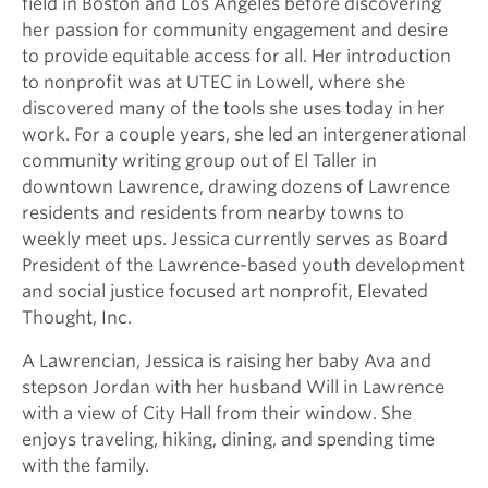
field in Boston and Los Angeles before discovering
her passion for community engagement and desire
to provide equitable access for all. Her introduction
to nonprofit was at UTEC in Lowell, where she
discovered many of the tools she uses today in her
work. For a couple years, she led an intergenerational
community writing group out of El Taller in
downtown Lawrence, drawing dozens of Lawrence
residents and residents from nearby towns to
weekly meet ups. Jessica currently serves as Board
President of the Lawrence-based youth development
and social justice focused art nonprofit, Elevated
Thought, Inc.
A Lawrencian, Jessica is raising her baby Ava and
stepson Jordan with her husband Will in Lawrence
with a view of City Hall from their window. She
enjoys traveling, hiking, dining, and spending time
with the family.