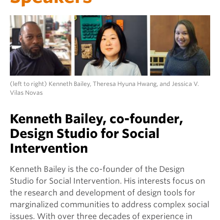
(left to right) Kenneth Bailey, Theresa Hyuna Hwang, and Jessica V.
Vilas Novas
Kenneth Bailey, co-founder,
Design Studio for Social
Intervention
Kenneth Bailey is the co-founder of the Design
Studio for Social Intervention. His interests focus on
the research and development of design tools for
marginalized communities to address complex social
issues. With over three decades of experience in