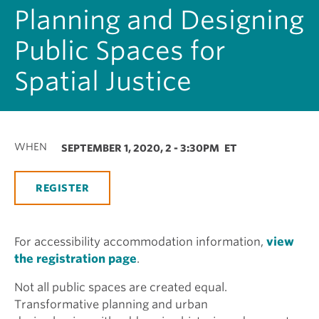
Planning and Designing
Public Spaces for
Spatial Justice
WHEN
SEPTEMBER 1, 2020, 2
-
3:30PM
ET
REGISTER
For accessibility accommodation information,
view
the registration page
.
Not all public spaces are created equal.
Transformative planning and urban