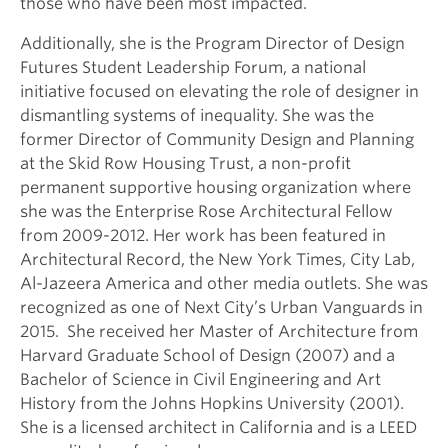
those who have been most impacted.
Additionally, she is the Program Director of Design
Futures Student Leadership Forum, a national
initiative focused on elevating the role of designer in
dismantling systems of inequality. She was the
former Director of Community Design and Planning
at the Skid Row Housing Trust, a non-profit
permanent supportive housing organization where
she was the Enterprise Rose Architectural Fellow
from 2009-2012. Her work has been featured in
Architectural Record, the New York Times, City Lab,
Al-Jazeera America and other media outlets. She was
recognized as one of Next City’s Urban Vanguards in
2015. She received her Master of Architecture from
Harvard Graduate School of Design (2007) and a
Bachelor of Science in Civil Engineering and Art
History from the Johns Hopkins University (2001).
She is a licensed architect in California and is a LEED