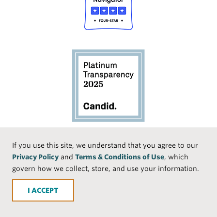
Social
If you use this site, we understand that you agree to our
Privacy Policy
and
Terms & Conditions of Use
, which
Media
Face
Linke
Instr
Medi
TikTo
govern how we collect, store, and use your information.
book
dIn
agra
um
k
ACCEPT
m