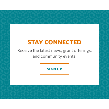
STAY CONNECTED
Receive the latest news, grant offerings,
and community events.
SIGN UP