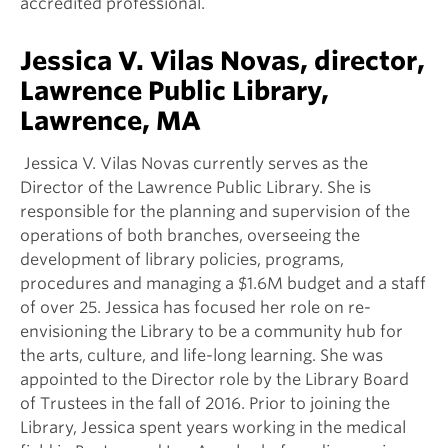
accredited professional.
Jessica V. Vilas Novas, director,
Lawrence Public Library,
Lawrence, MA
Jessica V. Vilas Novas currently serves as the
Director of the Lawrence Public Library. She is
responsible for the planning and supervision of the
operations of both branches, overseeing the
development of library policies, programs,
procedures and managing a $1.6M budget and a staff
of over 25. Jessica has focused her role on re-
envisioning the Library to be a community hub for
the arts, culture, and life-long learning. She was
appointed to the Director role by the Library Board
of Trustees in the fall of 2016. Prior to joining the
Library, Jessica spent years working in the medical