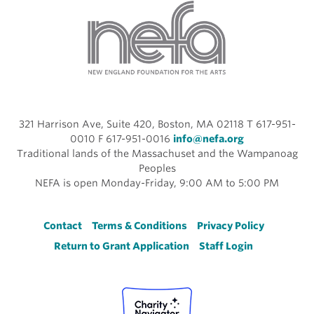
321 Harrison Ave, Suite 420, Boston, MA 02118 T 617-951-
0010 F 617-951-0016
info@nefa.org
Traditional lands of the Massachuset and the Wampanoag
Peoples
NEFA is open Monday-Friday, 9:00 AM to 5:00 PM
Footer
Contact
Terms & Conditions
Privacy Policy
Return to Grant Application
Staff Login