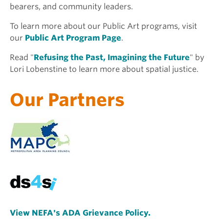
bearers, and community leaders.
To learn more about our Public Art programs, visit
our
Public Art Program Page
.
Read "
Refusing the Past, Imagining the Future
" by
Lori Lobenstine to learn more about spatial justice.
Our Partners
View NEFA's ADA Grievance Policy.