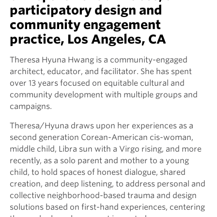
participatory design and
community engagement
practice, Los Angeles, CA
Theresa Hyuna Hwang is a community-engaged
architect, educator, and facilitator. She has spent
over 13 years focused on equitable cultural and
community development with multiple groups and
campaigns.
Theresa/Hyuna draws upon her experiences as a
second generation Corean-American cis-woman,
middle child, Libra sun with a Virgo rising, and more
recently, as a solo parent and mother to a young
child, to hold spaces of honest dialogue, shared
creation, and deep listening, to address personal and
collective neighborhood-based trauma and design
solutions based on first-hand experiences, centering