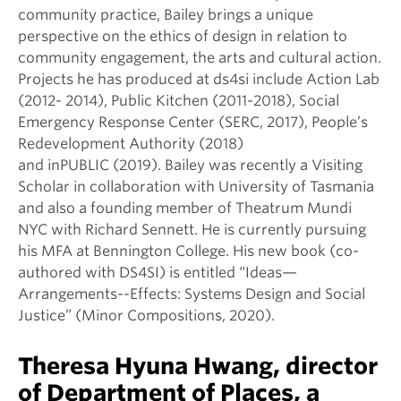
community practice, Bailey brings a unique
perspective on the ethics of design in relation to
community engagement, the arts and cultural action.
Projects he has produced at ds4si include Action Lab
(2012- 2014), Public Kitchen (2011-2018), Social
Emergency Response Center (SERC, 2017), People’s
Redevelopment Authority (2018)
and inPUBLIC (2019). Bailey was recently a Visiting
Scholar in collaboration with University of Tasmania
and also a founding member of Theatrum Mundi
NYC with Richard Sennett. He is currently pursuing
his MFA at Bennington College. His new book (co-
authored with DS4SI) is entitled “Ideas—
Arrangements--Effects: Systems Design and Social
Justice” (Minor Compositions, 2020).
Theresa Hyuna Hwang, director
of Department of Places, a