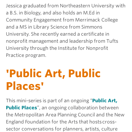
Jessica graduated from Northeastern University with
a B.S. in Biology, and also holds an M.Ed in
Community Engagement from Merrimack College
and a MS in Library Science from Simmons
University. She recently earned a certificate in
nonprofit management and leadership from Tufts
University through the Institute for Nonprofit
Practice program.
'Public Art, Public
Places'
This mini-series is part of an ongoing “
Public Art,
Public Places
”, an ongoing collaboration between
the Metropolitan Area Planning Council and the New
England Foundation for the Arts that hosts cross-
sector conversations for planners, artists, culture