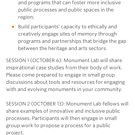
and programs that can foster more inclusive
public processes and public spaces in the
region;
Build participants’ capacity to ethically and
creatively engage sites of memory through
programs and partnerships that bridge the gap
between the heritage and arts sectors.
SESSION 1 (OCTOBER 6): Monument Lab will share
inspirational case studies from their body of work.
Please come prepared to engage in small group
discussions about tools and resources for engaging
with and evolving monuments in your community.
SESSION 2 (OCTOBER 13): Monument Lab Fellows will
share examples of innovative and inclusive public
processes. Participants will then engage in small
group work to propose a process for a public
project.