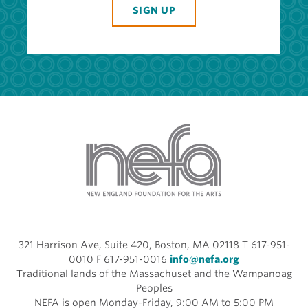
SIGN UP
321 Harrison Ave, Suite 420, Boston, MA 02118 T 617-951-
0010 F 617-951-0016
info@nefa.org
Traditional lands of the Massachuset and the Wampanoag
Peoples
NEFA is open Monday-Friday, 9:00 AM to 5:00 PM