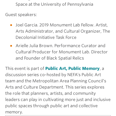
Space at the University of Pennsylvania
Guest speakers:
Joel Garcia. 2019 Monument Lab Fellow. Artist,
Arts Administrator, and Cultural Organizer, The
Decolonial Initiative Task Force
Arielle Julia Brown. Performance Curator and
Cultural Producer for Monument Lab. Director
and Founder of Black Spatial Relics
This event is part of
Public Art, Public Memory
, a
discussion series co-hosted by NEFA’s Public Art
team and the Metropolitan Area Planning Council’s
Arts and Culture Department. This series explores
the role that planners, artists, and community
leaders can play in cultivating more just and inclusive
public spaces through public art and collective
memory.