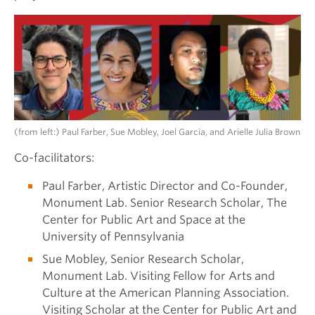
(from left:) Paul Farber, Sue Mobley, Joel Garcia, and Arielle Julia Brown
Co-facilitators:
Paul Farber, Artistic Director and Co-Founder,
Monument Lab. Senior Research Scholar, The
Center for Public Art and Space at the
University of Pennsylvania
Sue Mobley, Senior Research Scholar,
Monument Lab. Visiting Fellow for Arts and
Culture at the American Planning Association.
Visiting Scholar at the Center for Public Art and