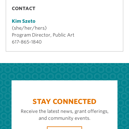
CONTACT
Kim Szeto
(she/her/hers)
Program Director, Public Art
617-865-1840
STAY CONNECTED
Receive the latest news, grant offerings,
and community events.