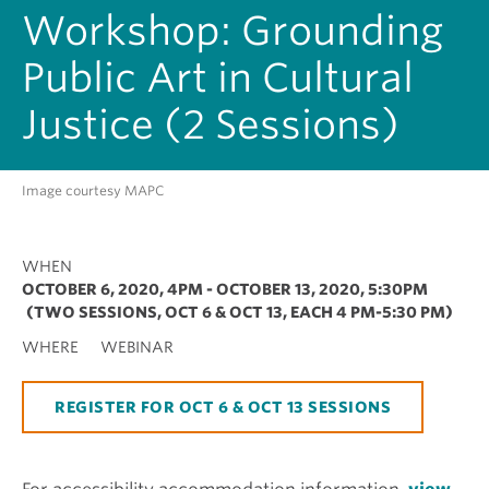
Workshop: Grounding
Public Art in Cultural
Justice (2 Sessions)
Image courtesy MAPC
WHEN
OCTOBER 6, 2020, 4PM
-
OCTOBER 13, 2020, 5:30PM
(TWO SESSIONS, OCT 6 & OCT 13, EACH 4 PM-5:30 PM)
WHERE
WEBINAR
REGISTER FOR OCT 6 & OCT 13 SESSIONS