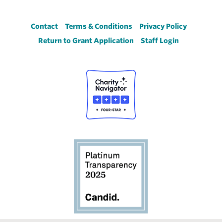
Footer
Contact
Terms & Conditions
Privacy Policy
Return to Grant Application
Staff Login