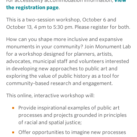
For accessibility accommodation information,
view
the registration page
.
This is a two-session workshop, October 6 and
October 13, 4 pm to 5:30 pm. Please register for both.
How can you shape more inclusive and expansive
monuments in your community? Join Monument Lab
for a workshop designed for planners, artists,
advocates, municipal staff and volunteers interested
in developing new approaches to public art and
exploring the value of public history as a tool for
community-based research and engagement.
This online, interactive workshop will:
Provide inspirational examples of public art
processes and projects grounded in principles
of racial and spatial justice;
Offer opportunities to imagine new processes