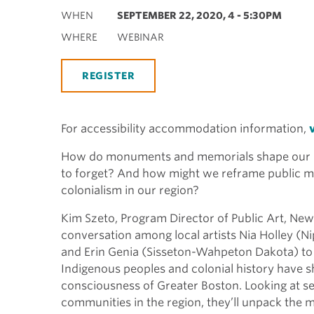
WHEN
SEPTEMBER 22, 2020, 4
-
5:30PM
WHERE
WEBINAR
REGISTER
For accessibility accommodation information,
How do monuments and memorials shape our 
to forget? And how might we reframe public m
colonialism in our region?
Kim Szeto, Program Director of Public Art, New
conversation among local artists Nia Holley 
and Erin Genia (Sisseton-Wahpeton Dakota) to
Indigenous peoples and colonial history have s
consciousness of Greater Boston. Looking at sev
communities in the region, they’ll unpack the 