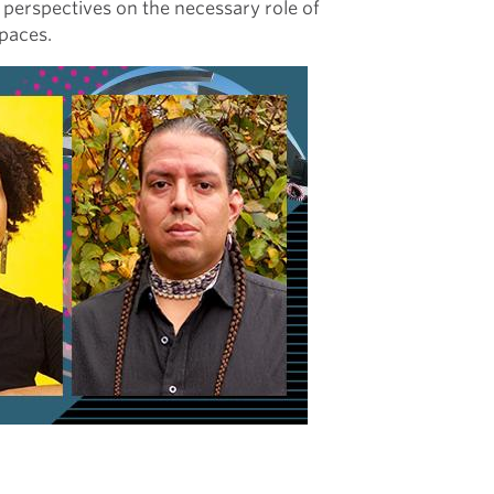
r perspectives on the necessary role of
spaces.