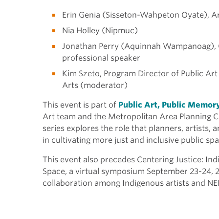
Erin Genia (Sisseton-Wahpeton Oyate), Art
Nia Holley (Nipmuc)
Jonathan Perry (Aquinnah Wampanoag), Cul
professional speaker
Kim Szeto, Program Director of Public Art
Arts (moderator)
This event is part of
Public Art, Public Memor
Art team and the Metropolitan Area Planning C
series explores the role that planners, artists
in cultivating more just and inclusive public s
This event also precedes
Centering Justice: Ind
Space,
a virtual symposium September 23-24, 
collaboration among Indigenous artists and NEF