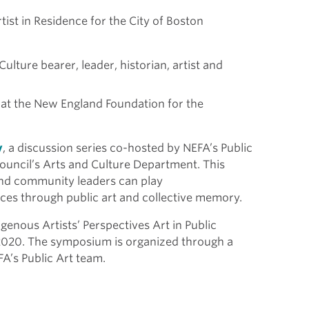
ist in Residence for the City of Boston
ture bearer, leader, historian, artist and
 at the New England Foundation for the
y
, a discussion series co-hosted by NEFA’s Public
ouncil’s Arts and Culture Department. This
, and community leaders can play
paces through public art and collective memory.
igenous Artists’ Perspectives Art in Public
2020. The symposium is organized through a
A’s Public Art team.