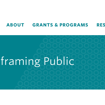
ABOUT
GRANTS & PROGRAMS
RE
eframing Public