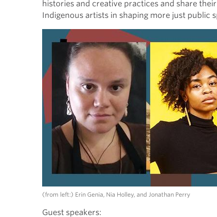
histories and creative practices and share thei
Indigenous artists in shaping more just public 
(from left:) Erin Genia, Nia Holley, and Jonathan Perry
Guest s
peakers: