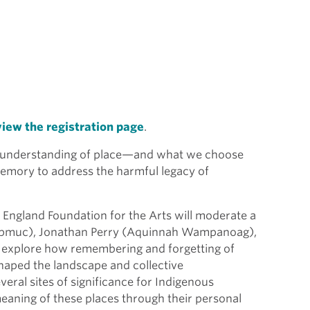
view the registration page
.
understanding of place—and what we choose
emory to address the harmful legacy of
 England Foundation for the Arts will moderate a
(Nipmuc), Jonathan Perry (Aquinnah Wampanoag),
 explore how remembering and forgetting of
haped the landscape and collective
eral sites of significance for Indigenous
meaning of these places through their personal