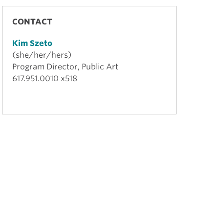
CONTACT
Kim Szeto
(she/her/hers)
Program Director, Public Art
617.951.0010 x518