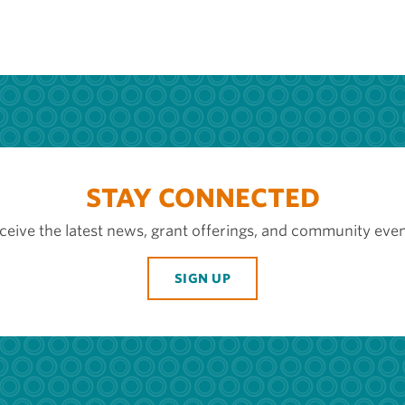
STAY CONNECTED
ceive the latest news, grant offerings, and community even
SIGN UP