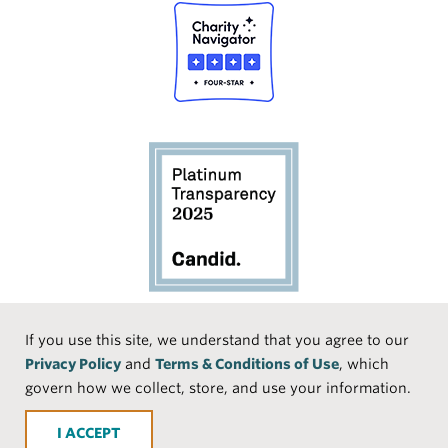
Social
If you use this site, we understand that you agree to our
Privacy Policy
and
Terms & Conditions of Use
, which
Media
Face
Linke
Instr
Medi
TikTo
govern how we collect, store, and use your information.
book
dIn
agra
um
k
ACCEPT
m