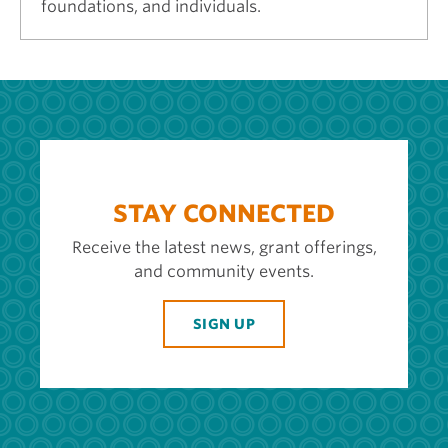
foundations, and individuals.
STAY CONNECTED
Receive the latest news, grant offerings,
and community events.
SIGN UP