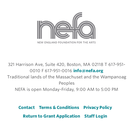
321 Harrison Ave, Suite 420, Boston, MA 02118 T 617-951-
0010 F 617-951-0016
info@nefa.org
Traditional lands of the Massachuset and the Wampanoag
Peoples
NEFA is open Monday-Friday, 9:00 AM to 5:00 PM
Footer
Contact
Terms & Conditions
Privacy Policy
Return to Grant Application
Staff Login