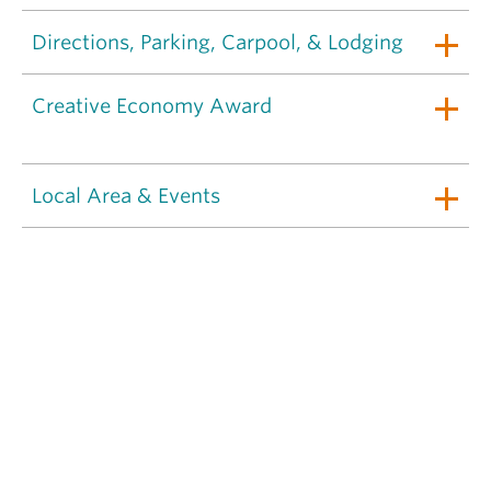
Directions, Parking, Carpool, & Lodging
Creative Economy Award
Local Area & Events