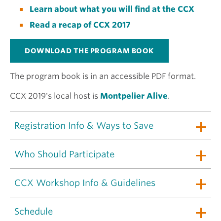
Learn about what you will find at the CCX
Read a recap of CCX 2017
DOWNLOAD THE PROGRAM BOOK
The program book is in an accessible PDF format.
CCX 2019's local host is
Montpelier Alive
.
Registration Info & Ways to Save
Who Should Participate
CCX Workshop Info & Guidelines
Schedule