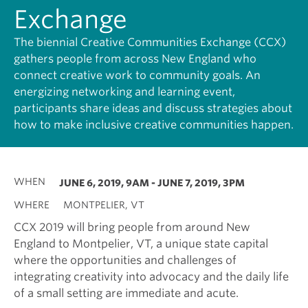
Exchange
The biennial Creative Communities Exchange (CCX)
gathers people from across New England who
connect creative work to community goals. An
energizing networking and learning event,
participants share ideas and discuss strategies about
how to make inclusive creative communities happen.
WHEN
JUNE 6, 2019, 9AM
-
JUNE 7, 2019, 3PM
WHERE
MONTPELIER, VT
CCX 2019 will bring people from around New
England to Montpelier, VT, a unique state capital
where the opportunities and challenges of
integrating creativity into advocacy and the daily life
of a small setting are immediate and acute.