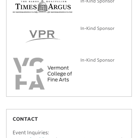
In-Kind Sponsor
In-Kind Sponsor
In-Kind Sponsor
CONTACT
Event Inquiries: