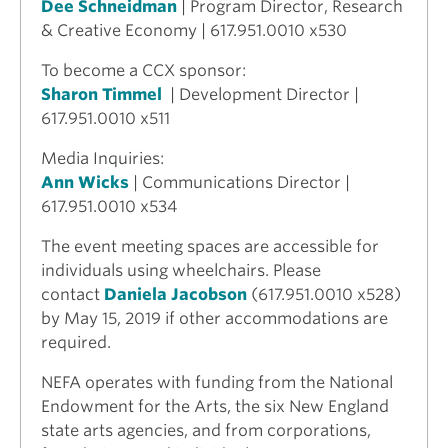
Dee Schneidman
| Program Director, Research
& Creative Economy | 617.951.0010 x530
To become a CCX sponsor:
Sharon Timmel
| Development Director |
617.951.0010 x511
Media Inquiries:
Ann Wicks
| Communications Director |
617.951.0010 x534
The event meeting spaces are accessible for
individuals using wheelchairs. Please
contact
Daniela Jacobson
(617.951.0010 x528)
by May 15, 2019 if other accommodations are
required.
NEFA operates with funding from the National
Endowment for the Arts, the six New England
state arts agencies, and from corporations,