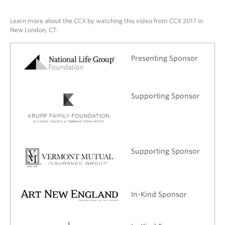
Learn more about the CCX by watching this video from CCX 2017 in
New London, CT.
Presenting Sponsor
Supporting Sponsor
Supporting Sponsor
In-Kind Sponsor