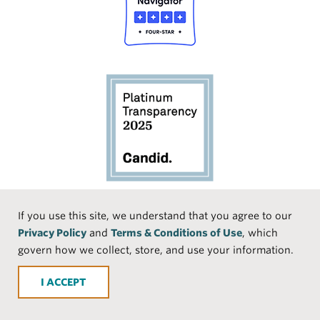
Social
If you use this site, we understand that you agree to our
Privacy Policy
and
Terms & Conditions of Use
, which
Media
Face
Linke
Instr
Medi
TikTo
govern how we collect, store, and use your information.
book
dIn
agra
um
k
ACCEPT
m