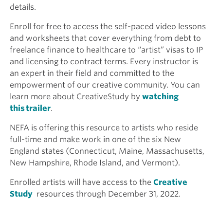
details.
Enroll for free to access the self-paced video lessons
and worksheets that cover everything from debt to
freelance finance to healthcare to “artist” visas to IP
and licensing to contract terms. Every instructor is
an expert in their field and committed to the
empowerment of our creative community. You can
learn more about CreativeStudy by
watching
this trailer
.
NEFA is offering this resource to artists who reside
full-time and make work in one of the six New
England states (Connecticut, Maine, Massachusetts,
New Hampshire, Rhode Island, and Vermont).
Enrolled artists will have access to the
Creative
Study
resources through December 31, 2022.