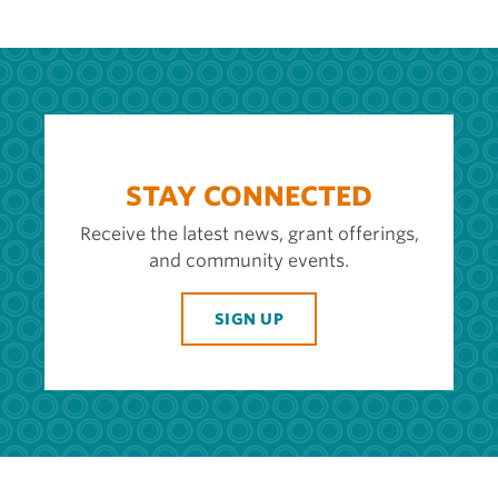
STAY CONNECTED
Receive the latest news, grant offerings,
and community events.
SIGN UP