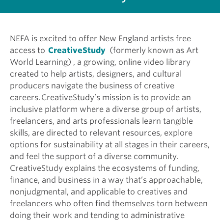
NEFA is excited to offer New England artists free
access to
CreativeStudy
(formerly known as Art
World Learning) , a growing, online video library
created to help artists, designers, and cultural
producers navigate the business of creative
careers. CreativeStudy’s mission is to provide an
inclusive platform where a diverse group of artists,
freelancers, and arts professionals learn tangible
skills, are directed to relevant resources, explore
options for sustainability at all stages in their careers,
and feel the support of a diverse community.
CreativeStudy explains the ecosystems of funding,
finance, and business in a way that’s approachable,
nonjudgmental, and applicable to creatives and
freelancers who often find themselves torn between
doing their work and tending to administrative