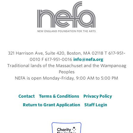
321 Harrison Ave, Suite 420, Boston, MA 02118 T 617-951-
0010 F 617-951-0016
info@nefa.org
Traditional lands of the Massachuset and the Wampanoag
Peoples
NEFA is open Monday-Friday, 9:00 AM to 5:00 PM
Footer
Contact
Terms & Conditions
Privacy Policy
Return to Grant Application
Staff Login