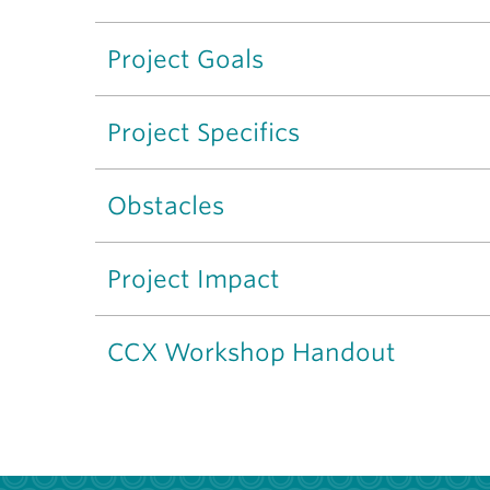
Project Goals
Project Specifics
Obstacles
Project Impact
CCX Workshop Handout