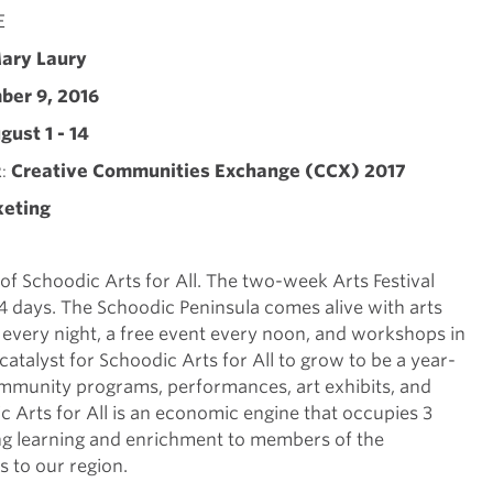
E
ary Laury
er 9, 2016
gust 1 - 14
Creative Communities Exchange (CCX) 2017
R
keting
 of Schoodic Arts for All. The two-week Arts Festival
 days. The Schoodic Peninsula comes alive with arts
every night, a free event every noon, and workshops in
 catalyst for Schoodic Arts for All to grow to be a year-
mmunity programs, performances, art exhibits, and
 Arts for All is an economic engine that occupies 3
ong learning and enrichment to members of the
s to our region.