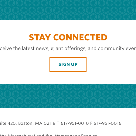
STAY CONNECTED
ceive the latest news, grant offerings, and community even
SIGN UP
uite 420, Boston, MA 02118 T 617-951-0010 F 617-951-0016