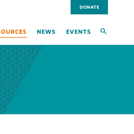
Utility
DONATE
navigati
SOURCES
NEWS
EVENTS