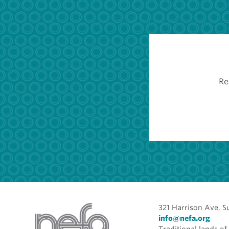
Re
321 Harrison Ave, S
info@nefa.org