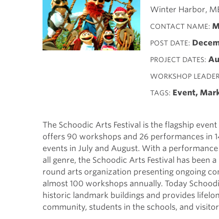
Winter Harbor, M
M
CONTACT NAME
Decemb
POST DATE
Au
PROJECT DATES
WORKSHOP LEADE
Event, Mar
TAGS
The Schoodic Arts Festival is the flagship event
offers 90 workshops and 26 performances in 14
events in July and August. With a performance 
all genre, the Schoodic Arts Festival has been a
round arts organization presenting ongoing co
almost 100 workshops annually. Today Schoodic
historic landmark buildings and provides lifel
community, students in the schools, and visitor