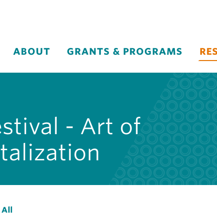
ABOUT
GRANTS & PROGRAMS
RE
tival - Art of
alization
 All