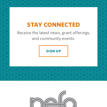
STAY CONNECTED
Receive the latest news, grant offerings,
and community events.
SIGN UP