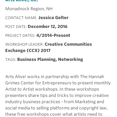
Monadnock Region, NH
Jessica Gelter
CONTACT NAME
December 12, 2016
POST DATE
4/2014-Present
PROJECT DATES
Creative Communities
WORKSHOP LEADER
Exchange (CCX) 2017
Business Planning, Networking
TAGS
Arts Alive! works in partnership with The Hannah
Grimes Center for Entrepreneurs to present monthly
Artist to Artist workshops. In these workshops
presenters share tips and tricks to improve creative
industry business practices - from Marketing and
social media to selling platforms and copyright law,
these free workshops cover what artists need to