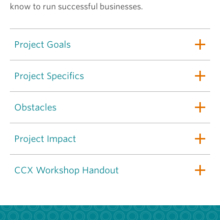
know to run successful businesses.
Project Goals
Project Specifics
Obstacles
Project Impact
CCX Workshop Handout