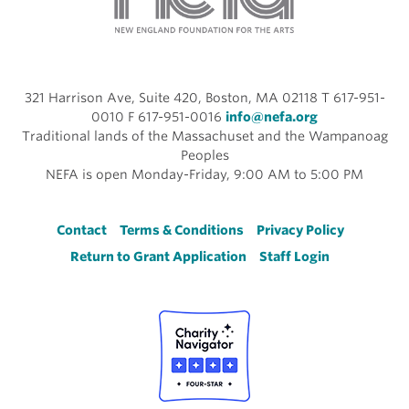
321 Harrison Ave, Suite 420, Boston, MA 02118 T 617-951-
0010 F 617-951-0016
info@nefa.org
Traditional lands of the Massachuset and the Wampanoag
Peoples
NEFA is open Monday-Friday, 9:00 AM to 5:00 PM
Footer
Contact
Terms & Conditions
Privacy Policy
Return to Grant Application
Staff Login