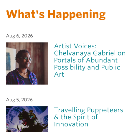
What's Happening
Aug 6, 2026
Artist Voices:
Chelvanaya Gabriel on
Portals of Abundant
Possibility and Public
Art
Aug 5, 2026
Travelling Puppeteers
& the Spirit of
Innovation