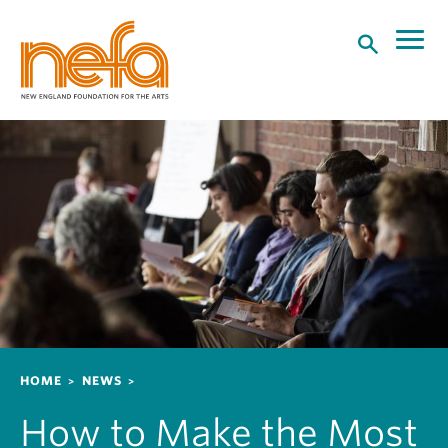
S
k
i
p
t
o
m
a
i
n
c
o
n
t
e
n
Breadcrumb
HOME
NEWS
t
How to Make the Most