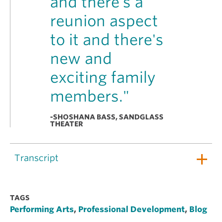
and there's a
reunion aspect
to it and there's
new and
exciting family
members."
-SHOSHANA BASS, SANDGLASS
THEATER
Transcript
TAGS
Performing Arts
,
Professional Development
,
Blog