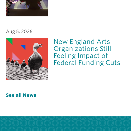
Aug 5, 2026
New England Arts
Organizations Still
Feeling Impact of
Federal Funding Cuts
See all News