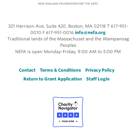
321 Harrison Ave, Suite 420, Boston, MA 02118 T 617-951-
0010 F 617-951-0016
info@nefa.org
Traditional lands of the Massachuset and the Wampanoag
Peoples
NEFA is open Monday-Friday, 9:00 AM to 5:00 PM
Footer
Contact
Terms & Conditions
Privacy Policy
Return to Grant Application
Staff Login