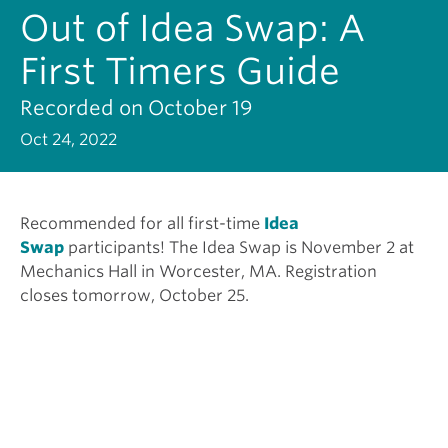
Out of Idea Swap: A
First Timers Guide
Recorded on October 19
Oct 24, 2022
Recommended for all first-time
Idea
Swap
participants! The Idea Swap is November 2 at
Mechanics Hall in Worcester, MA. Registration
closes tomorrow, October 25.