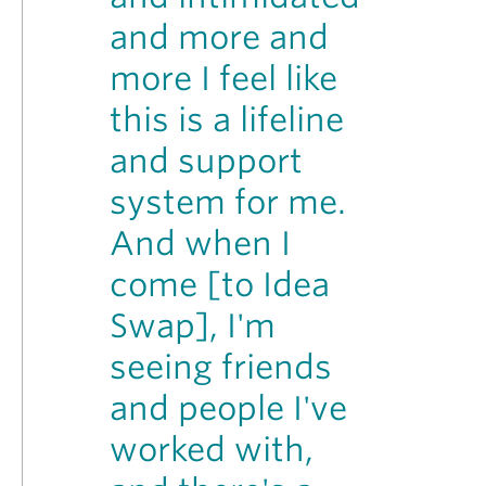
and more and
more I feel like
this is a lifeline
and support
system for me.
And when I
come [to Idea
Swap], I'm
seeing friends
and people I've
worked with,