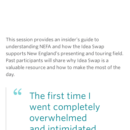
This session provides an insider’s guide to
understanding NEFA and how the Idea Swap
supports New England’s presenting and touring field.
Past participants will share why Idea Swap is a
valuable resource and how to make the most of the
day.
The first time I
went completely
overwhelmed
and intimidated