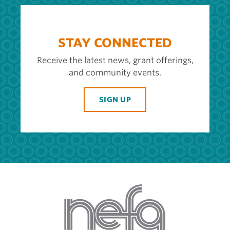
STAY CONNECTED
Receive the latest news, grant offerings,
and community events.
SIGN UP