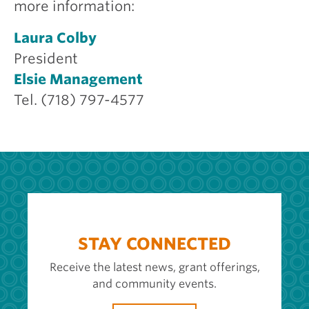
more information:
Laura Colby
President
Elsie Management
Tel. (718) 797-4577
STAY CONNECTED
Receive the latest news, grant offerings,
and community events.