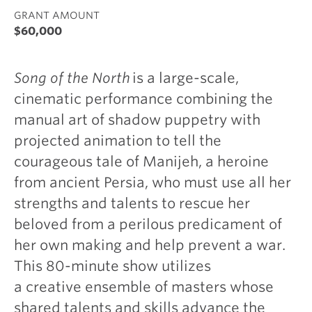
GRANT AMOUNT
$60,000
Song of the North
is a large-scale,
cinematic performance combining the
manual art of shadow puppetry with
projected animation to tell the
courageous tale of Manijeh, a heroine
from ancient Persia, who must use all her
strengths and talents to rescue her
beloved from a perilous predicament of
her own making and help prevent a war.
This 80-minute show utilizes
a creative ensemble of masters whose
shared talents and skills advance the