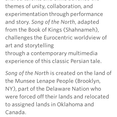
themes of unity, collaboration, and
experimentation through performance
and story.
Song of the North
, adapted
from the Book of Kings (Shahnameh),
challenges the Eurocentric worldview of
art and storytelling
through a contemporary multimedia
experience of this classic Persian tale.
Song of the North
is created on the land of
the Munsee Lenape People (Brooklyn,
NY), part of the Delaware Nation who
were forced off their lands and relocated
to assigned lands in Oklahoma and
Canada.