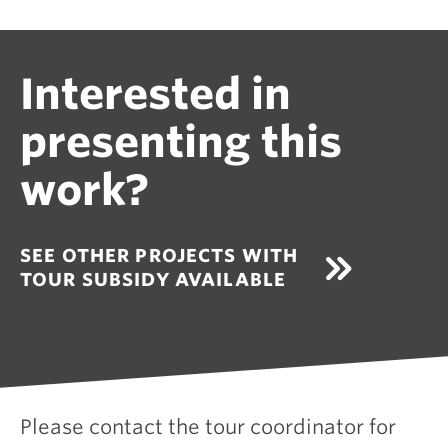
Interested in
presenting this
work?
SEE OTHER PROJECTS WITH
TOUR SUBSIDY AVAILABLE
Please contact the tour coordinator for