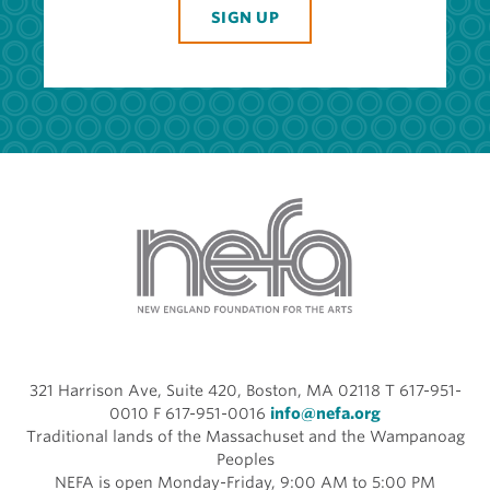
SIGN UP
321 Harrison Ave, Suite 420, Boston, MA 02118 T 617-951-
0010 F 617-951-0016
info@nefa.org
Traditional lands of the Massachuset and the Wampanoag
Peoples
NEFA is open Monday-Friday, 9:00 AM to 5:00 PM