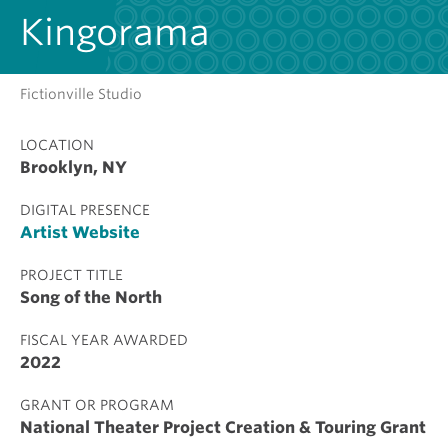
Kingorama
Fictionville Studio
LOCATION
Brooklyn, NY
DIGITAL PRESENCE
Artist Website
PROJECT TITLE
Song of the North
FISCAL YEAR AWARDED
2022
GRANT OR PROGRAM
National Theater Project Creation & Touring Grant