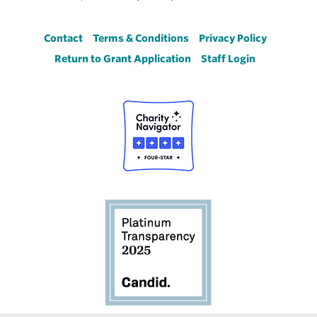
Footer
Contact
Terms & Conditions
Privacy Policy
Return to Grant Application
Staff Login