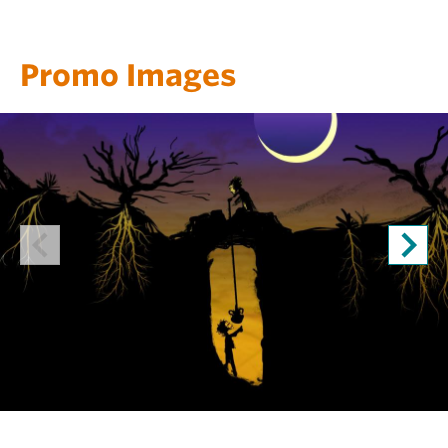
Promo Images