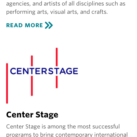
agencies, and artists of all disciplines such as
performing arts, visual arts, and crafts.
C
READ MORE
R
E
A
T
I
V
E
G
R
O
U
N
D
Center Stage
Center Stage is among the most successful
programs to bring contemporary international