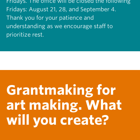
Fridays. The office will be closed the following
S
H
Fridays: August 21, 28, and September 4.
C
I
O
Thank you for your patience and
S
L
T
understanding as we encourage staff to
L
O
prioritize rest.
A
R
B
Y
O
O
R
F
A
N
T
E
I
F
V
A
Grantmaking for
E
:
T
R
O
Y
art making. What
U
A
R
N
will you create?
S
E
O
D
F
W
T
A