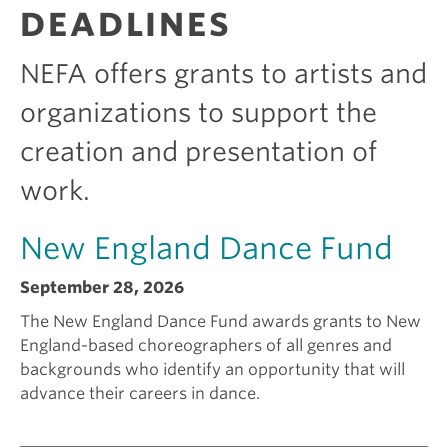
R
DEADLINES
A
e
i
N
T
NEFA offers grants to artists and
S
k
c
organizations to support the
creation and presentation of
i
a
work.
n
m
New England Dance Fund
g
I
September 28, 2026
a
s
The New England Dance Fund awards grants to New
England-based choreographers of all genres and
backgrounds who identify an opportunity that will
g
e
advance their careers in dance.
r
e