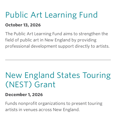
a
k
Public Art Learning Fund
n
i
October 13, 2026
The Public Art Learning Fund aims to strengthen the
t
n
field of public art in New England by providing
professional development support directly to artists.
f
g
o
a
New England States Touring
r
g
(NEST) Grant
December 1, 2026
?
r
Funds nonprofit organizations to present touring
artists in venues across New England.
a