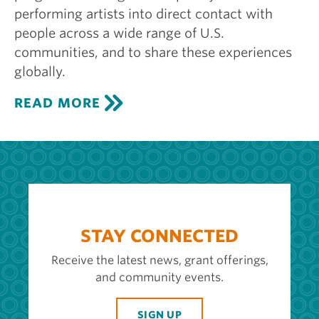
performing artists into direct contact with
people across a wide range of U.S.
communities, and to share these experiences
globally.
C
READ MORE
E
N
T
E
R
S
T
A
G
STAY CONNECTED
E
Receive the latest news, grant offerings,
and community events.
SIGN UP