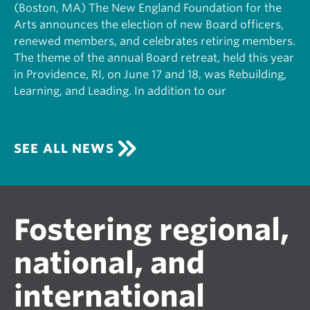
(Boston, MA) The New England Foundation for the
Arts announces the election of new Board officers,
renewed members, and celebrates retiring members.
The theme of the annual Board retreat, held this year
in Providence, RI, on June 17 and 18, was Rebuilding,
Learning, and Leading. In addition to our
SEE ALL NEWS
Fostering regional,
national, and
international