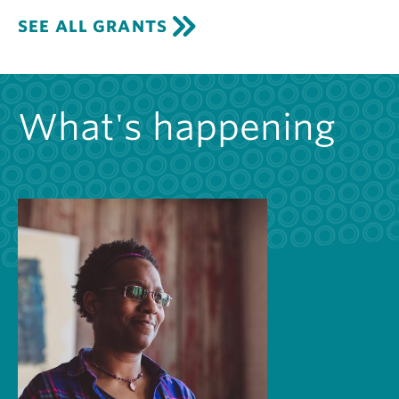
SEE ALL GRANTS
What's happening