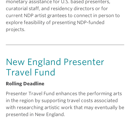
monetary assistance for U.S. based presenters,
curatorial staff, and residency directors or for
current NDP artist grantees to connect in person to
explore feasibility of presenting NDP-funded
projects.
New England Presenter
Travel Fund
Rolling Deadline
Presenter Travel Fund enhances the performing arts
in the region by supporting travel costs associated
with researching artistic work that may eventually be
presented in New England.