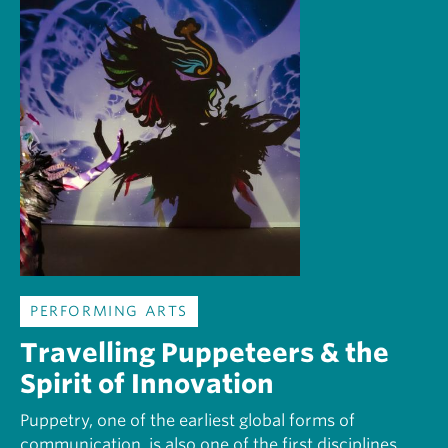
PERFORMING ARTS
Travelling Puppeteers & the
Spirit of Innovation
Puppetry, one of the earliest global forms of
communication, is also one of the first disciplines