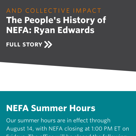
O
U
AND COLLECTIVE IMPACT
R
The People's History of
I
N
NEFA: Ryan Edwards
G
N
E
A
FULL STORY
W
B
E
O
N
U
G
T
L
T
A
H
N
E
D
P
S
E
U
O
NEFA Summer Hours
P
P
P
L
Our summer hours are in effect through
O
E
R
August 14, with NEFA closing at 1:00 PM ET on
'
T
S