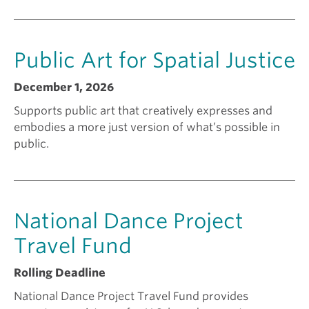
n
Public Art for Spatial Justice
t
December 1, 2026
f
Supports public art that creatively expresses and
embodies a more just version of what’s possible in
o
public.
r
National Dance Project
?
Travel Fund
Rolling Deadline
National Dance Project Travel Fund provides