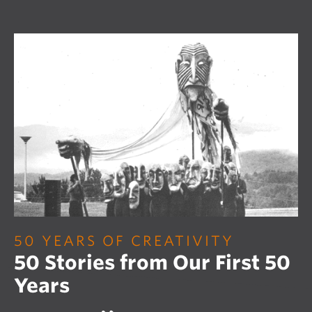
50 YEARS OF CREATIVITY
50 Stories from Our First 50
Years