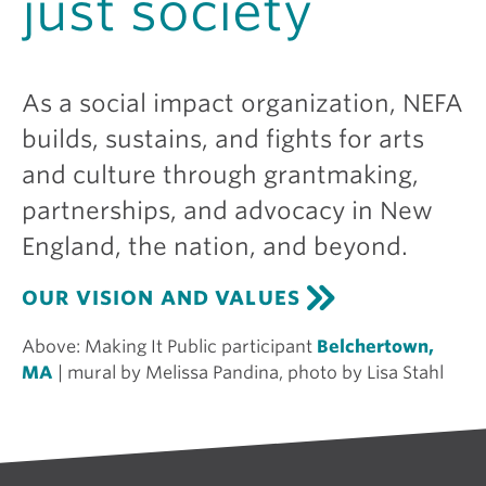
just society
As a social impact organization, NEFA
builds, sustains, and fights for arts
and culture through grantmaking,
partnerships, and advocacy in New
England, the nation, and beyond.
OUR VISION AND VALUES
Above:
Making It Public participant
Belchertown,
MA
| mural by Melissa Pandina, photo by Lisa Stahl