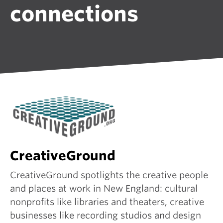
connections
CreativeGround
CreativeGround spotlights the creative people
and places at work in New England: cultural
nonprofits like libraries and theaters, creative
businesses like recording studios and design