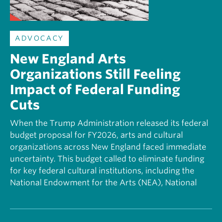
ADVOCACY
New England Arts
Organizations Still Feeling
Impact of Federal Funding
Cuts
When the Trump Administration released its federal
budget proposal for FY2026, arts and cultural
organizations across New England faced immediate
uncertainty. This budget called to eliminate funding
for key federal cultural institutions, including the
National Endowment for the Arts (NEA), National