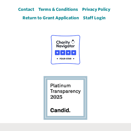
Footer
Contact
Terms & Conditions
Privacy Policy
Return to Grant Application
Staff Login