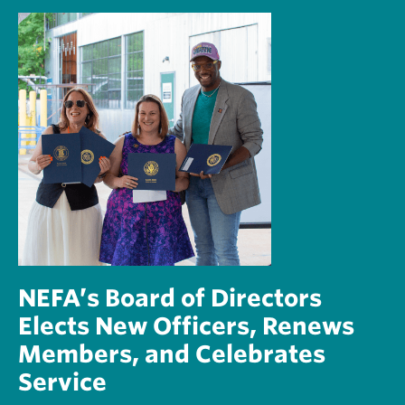
NEFA’s Board of Directors
Elects New Officers, Renews
Members, and Celebrates
Service