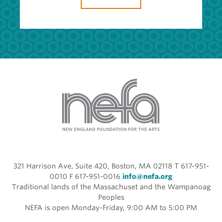
321 Harrison Ave, Suite 420, Boston, MA 02118 T 617-951-
0010 F 617-951-0016
info@nefa.org
Traditional lands of the Massachuset and the Wampanoag
Peoples
NEFA is open Monday-Friday, 9:00 AM to 5:00 PM