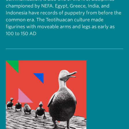
championed by NEFA. Egypt, Greece, India, and
Indonesia have records of puppetry from before the
common era. The Teotihuacan culture made
figurines with moveable arms and legs as early as
100 to 150 AD