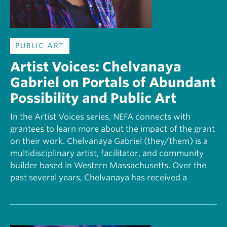
PUBLIC ART
Artist Voices: Chelvanaya
Gabriel on Portals of Abundant
Possibility and Public Art
In the Artist Voices series, NEFA connects with
grantees to learn more about the impact of the grant
on their work. Chelvanaya Gabriel (they/them) is a
multidisciplinary artist, facilitator, and community
builder based in Western Massachusetts. Over the
past several years, Chelvanaya has received a